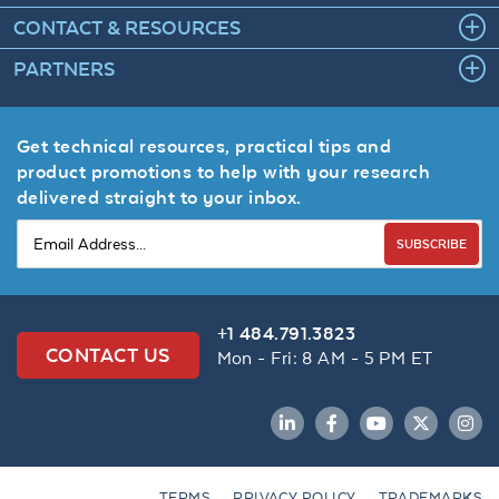
CONTACT & RESOURCES
PARTNERS
Get technical resources, practical tips and
product promotions to help with your research
delivered straight to your inbox.
SUBSCRIBE
+1 484.791.3823
CONTACT US
Mon - Fri: 8 AM - 5 PM ET
LinkedIn
Facebook
YouTube
Twitter
Inst
TERMS
PRIVACY POLICY
TRADEMARKS