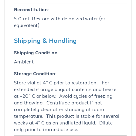
Reconstitution:
5.0 mL Restore with deionized water (or
equivalent)
Shipping & Handling
Shipping Condition:
Ambient
Storage Condition:
Store vial at 4° C prior to restoration. For
extended storage aliquot contents and freeze
at -20° C or below. Avoid cycles of freezing
and thawing. Centrifuge product if not
completely clear after standing at room
temperature. This product is stable for several
weeks at 4° C as an undiluted liquid. Dilute
only prior to immediate use.