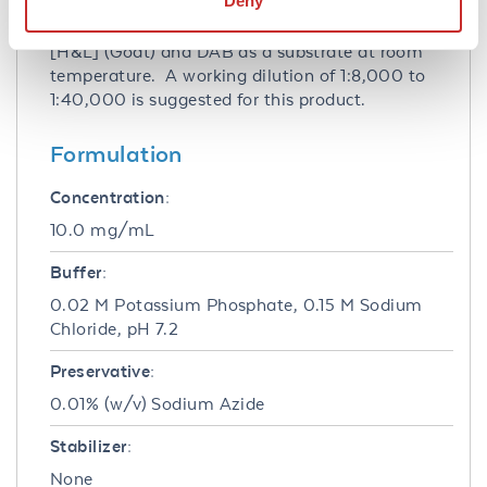
Deny
Spleen] by immunoblot using Peroxidase
conjugated Affinity Purified anti-Rabbit IgG
[H&L] (Goat) and DAB as a substrate at room
temperature. A working dilution of 1:8,000 to
1:40,000 is suggested for this product.
Formulation
Concentration:
10.0 mg/mL
Buffer:
0.02 M Potassium Phosphate, 0.15 M Sodium
Chloride, pH 7.2
Preservative:
0.01% (w/v) Sodium Azide
Stabilizer:
None