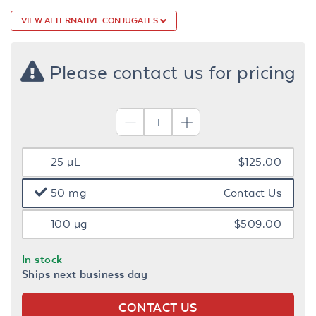
VIEW ALTERNATIVE CONJUGATES
Please contact us for pricing
25 µL
$125.00
50 mg
Contact Us
100 µg
$509.00
In stock
Ships next business day
CONTACT US