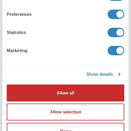
reactivity against Adenosine Deaminase from
other tissues and species may occur but have
not been specifically determined.
Preferences
Database Links
Statistics
P56658
- UniProtKB
P56658.3
- NCBI Protein
280712
- Gene ID
Marketing
Application Details
Tested Applications:
Show details
WB
Application Note:
Allow all
Anti-Adenosine Deaminase antibody has been
tested in western blot and is suitable for ELISA
Allow selection
and Immunoprecipitation applications. Anti-
ADENOSINE DEAMINASE antibody was tested
against 1.0 ug of Adenosine Deaminase [Calf