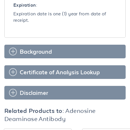
Expiration:
Expiration date is one (1) year from date of
receipt.
Background
Certificate of Analysis Lookup
Disclaimer
Related Products to:
Adenosine
Deaminase Antibody