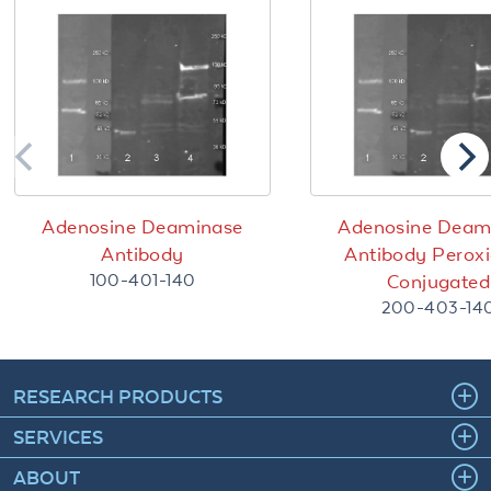
Adenosine Deaminase
Adenosine Deam
Antibody
Antibody Perox
100-401-140
Conjugated
200-403-14
RESEARCH PRODUCTS
SERVICES
ABOUT