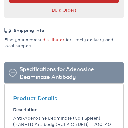
Bulk Orders
Shipping info:
Find your nearest
distributor
for timely delivery and
local support.
Specifications for Adenosine
Deaminase Antibody
Product Details
Description:
Anti-Adenosine Deaminase (Calf Spleen)
(RABBIT) Antibody (BULK ORDER) - 200-401-