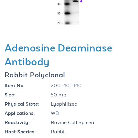
Previous
Next
Adenosine Deaminase
Antibody
Rabbit Polyclonal
Item No.
200-401-140
Size:
50 mg
Physical State:
Lyophilized
Applications:
WB
Reactivity:
Bovine Calf Spleen
Host Species:
Rabbit