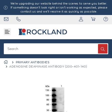
We're upgrading our website behind the scenes to serve you better.
If something doesn't look right or isn't working as expected, please
contact us and we'll resolve it as quickly as possible.
PRIMARY ANTIBODIES
ADENOSINE DEAMINASE ANTIBODY (200-401-140)