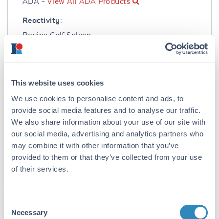
ADA -
View All ADA Products
Reactivity:
Bovine Calf Spleen
Immunogen:
Adenosine Deaminase [Calf Spleen]
This website uses cookies
Purity/Specificity:
We use cookies to personalise content and ads, to
Anti-ADENOSINE DEAMINASE antibody is an
provide social media features and to analyse our traffic.
IgG fraction antibody purified from
We also share information about your use of our site with
monospecific antiserum by a multi-step
our social media, advertising and analytics partners who
process which includes delipidation, salt
fractionation and ion exchange
may combine it with other information that you’ve
chromatography followed by extensive dialysis
provided to them or that they’ve collected from your use
against the buffer stated above. Assay by
of their services.
immunoelectrophoresis resulted in a single
precipitin arc against anti-Rabbit Serum as
well as purified and partially purified
Consent
Adenosine Deaminase [Calf Spleen]. Cross
Necessary
Selection