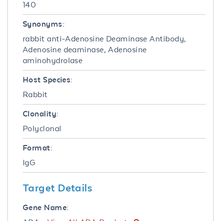
140
Synonyms:
rabbit anti-Adenosine Deaminase Antibody,
Adenosine deaminase, Adenosine
aminohydrolase
Host Species:
Rabbit
Clonality:
Polyclonal
Format:
IgG
Target Details
Gene Name: