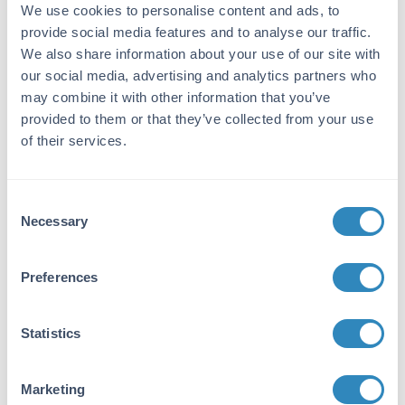
31.2 pg/ml - 2000 pg/ml
We use cookies to personalise content and ads, to
provide social media features and to analyse our traffic.
Target Details
We also share information about your use of our site with
our social media, advertising and analytics partners who
Gene Name:
may combine it with other information that you’ve
TGFB2 -
View All TGFB2 Products
provided to them or that they’ve collected from your use
of their services.
Reactivity:
Rat
Consent
Immunogen:
Necessary
Selection
Expression system for standard: NSO;
Immunogen sequence: A303-S414
Preferences
Purity/Specificity:
Natural and recombinant rat TGF-beta 2.
Statistics
There is no detectable cross-reactivity with
other relevant proteins.
Marketing
Database Links