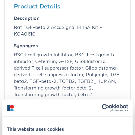
Product Details
Description:
Rat TGF-beta 2 AccuSignal ELISA Kit -
KOA0610
Synonyms:
BSC 1 cell growth inhibitor, BSC-1 cell growth
inhibitor, Cetermin, G-TSF, Glioblastoma
derived T cell suppressor factor, Glioblastoma-
derived T-cell suppressor factor, Polyergin, TGF
beta2, TGF-beta-2, TGFB2, TGFB2_HUMAN,
Transforming growth factor beta-2,
Transforming growth factor, beta 2
Detection Kit Type:
ELISA Kit
Detection Range:
This website uses cookies