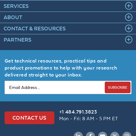
SERVICES
ABOUT
CONTACT & RESOURCES
PARTNERS
Get technical resources, practical tips and
product promotions to help with your research
delivered straight to your inbox.
SUBSCRIBE
+1 484.791.3823
CONTACT US
Mon - Fri: 8 AM - 5 PM ET