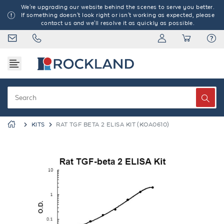
We're upgrading our website behind the scenes to serve you better.
If something doesn't look right or isn't working as expected, please
contact us and we'll resolve it as quickly as possible.
KITS
RAT TGF BETA 2 ELISA KIT (KOA0610)
Previous
Next