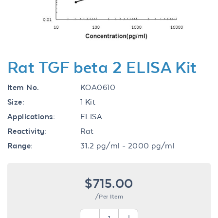
Rat TGF beta 2 ELISA Kit
Item No.
KOA0610
Size:
1 Kit
Applications:
ELISA
Reactivity:
Rat
Range:
31.2 pg/ml - 2000 pg/ml
$715.00
/Per Item