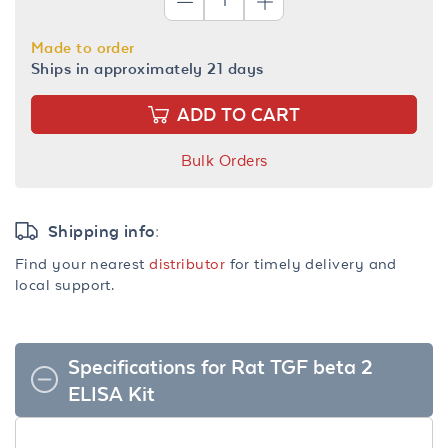
Made to order
Ships in approximately 21 days
ADD TO CART
Bulk Orders
Shipping info:
Find your nearest
distributor
for timely delivery and
local support.
Specifications for Rat TGF beta 2
ELISA Kit