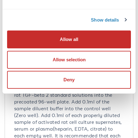
Q07257
- UniProtKB
NP_112393.1
- NCBI Protein
Show details
Application Details
Tested Applications:
Allow all
ELISA
Application Note:
Allow selection
Useful in Sandwich ELISA for Quantitative
Detection of Antigen. Aliquot 0.1ml per well of
Deny
the 2000pg/ml,1000pg/ml, 500pg/ml,
250pg/ml, 125pg/ml, 62.5pg/ml, 31.2pg/ml
rat TGF-beta 2 standard solutions into the
precoated 96-well plate. Add 0.1ml of the
sample diluent buffer into the control well
(Zero well). Add 0.1ml of each properly diluted
sample of activated rat cell culture supernates,
serum or plasma(heparin, EDTA, citrate) to
each empty well. It is recommended that each