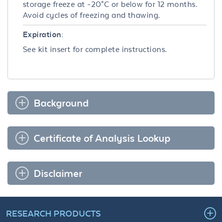
storage freeze at -20°C or below for 12 months.
Avoid cycles of freezing and thawing.
Expiration:
See kit insert for complete instructions.
Background
Certificate of Analysis Lookup
Disclaimer
RESEARCH PRODUCTS