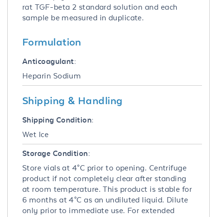
rat TGF-beta 2 standard solution and each
sample be measured in duplicate.
Formulation
Anticoagulant:
Heparin Sodium
Shipping & Handling
Shipping Condition:
Wet Ice
Storage Condition:
Store vials at 4°C prior to opening. Centrifuge
product if not completely clear after standing
at room temperature. This product is stable for
6 months at 4°C as an undiluted liquid. Dilute
only prior to immediate use. For extended