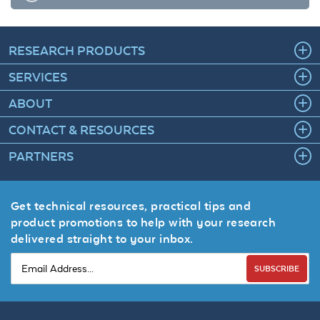
RESEARCH PRODUCTS
SERVICES
ABOUT
CONTACT & RESOURCES
PARTNERS
Get technical resources, practical tips and
product promotions to help with your research
delivered straight to your inbox.
SUBSCRIBE