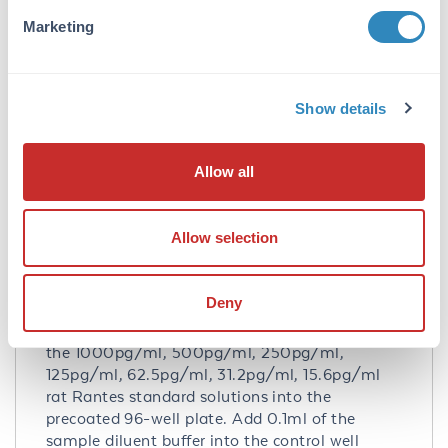
no detectable cross-reactivity with other
Marketing
relevant proteins.
Database Links
Q6PED1
- UniProtKB
Show details
NP_112378.2
- NCBI Protein
Application Details
Allow all
Tested Applications:
Allow selection
ELISA
Application Note:
Deny
Useful in Sandwich ELISA for Quantitative
Detection of Antigen. Aliquot 0.1ml per well of
the 1000pg/ml, 500pg/ml, 250pg/ml,
125pg/ml, 62.5pg/ml, 31.2pg/ml, 15.6pg/ml
rat Rantes standard solutions into the
precoated 96-well plate. Add 0.1ml of the
sample diluent buffer into the control well