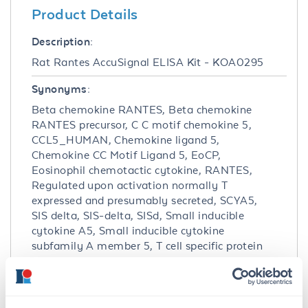
Product Details
Description:
Rat Rantes AccuSignal ELISA Kit - KOA0295
Synonyms:
Beta chemokine RANTES, Beta chemokine
RANTES precursor, C C motif chemokine 5,
CCL5_HUMAN, Chemokine ligand 5,
Chemokine CC Motif Ligand 5, EoCP,
Eosinophil chemotactic cytokine, RANTES,
Regulated upon activation normally T
expressed and presumably secreted, SCYA5,
SIS delta, SIS-delta, SISd, Small inducible
cytokine A5, Small inducible cytokine
subfamily A member 5, T cell specific protein
p288, T cell specific protein RANTES, T-cell-
specific protein RANTES, TCP 228, TCP228
Detection Kit Type: