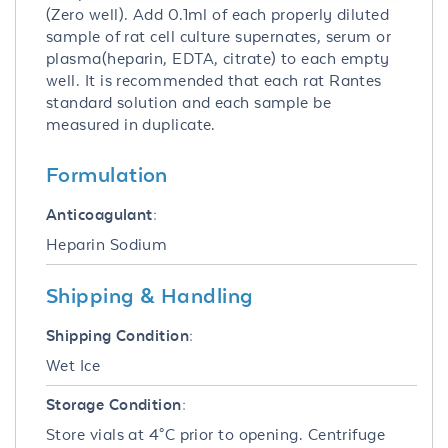
(Zero well). Add 0.1ml of each properly diluted
sample of rat cell culture supernates, serum or
plasma(heparin, EDTA, citrate) to each empty
well. It is recommended that each rat Rantes
standard solution and each sample be
measured in duplicate.
Formulation
Anticoagulant:
Heparin Sodium
Shipping & Handling
Shipping Condition:
Wet Ice
Storage Condition:
Store vials at 4°C prior to opening. Centrifuge