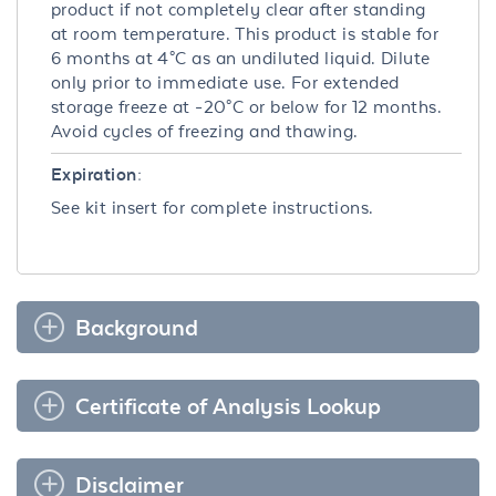
product if not completely clear after standing
at room temperature. This product is stable for
6 months at 4°C as an undiluted liquid. Dilute
only prior to immediate use. For extended
storage freeze at -20°C or below for 12 months.
Avoid cycles of freezing and thawing.
Expiration:
See kit insert for complete instructions.
Background
Certificate of Analysis Lookup
Disclaimer