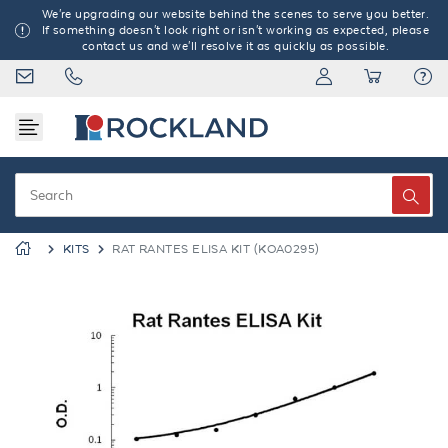
We're upgrading our website behind the scenes to serve you better.
If something doesn't look right or isn't working as expected, please
contact us and we'll resolve it as quickly as possible.
KITS
RAT RANTES ELISA KIT (KOA0295)
Previous
Next