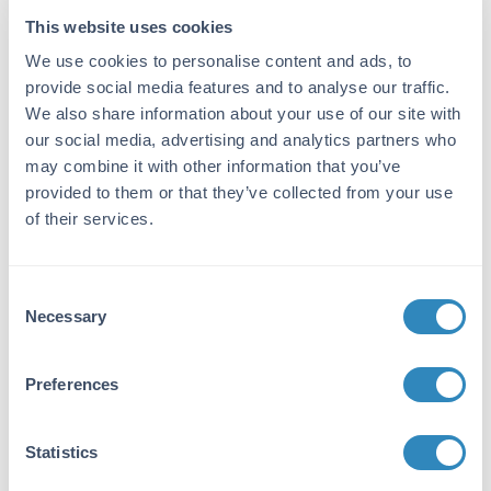
ELISA Kit
This website uses cookies
We use cookies to personalise content and ads, to
Detection Range:
provide social media features and to analyse our traffic.
15.6 pg/ml - 1000 pg/ml
We also share information about your use of our site with
our social media, advertising and analytics partners who
Target Details
may combine it with other information that you’ve
provided to them or that they’ve collected from your use
Gene Name:
of their services.
CCL5 -
View All CCL5 Products
Reactivity:
Consent
Rat
Necessary
Selection
Immunogen:
Expression system for standard: E.coli;
Preferences
Immunogen sequence: S24-S91
Purity/Specificity:
Statistics
Natural and recombinant rat Rantes. There is