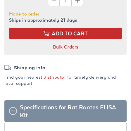
Made to order
Ships in approximately 21 days
ADD TO CART
Bulk Orders
Shipping info:
Find your nearest
distributor
for timely delivery and
local support.
Specifications for Rat Rantes ELISA
Kit