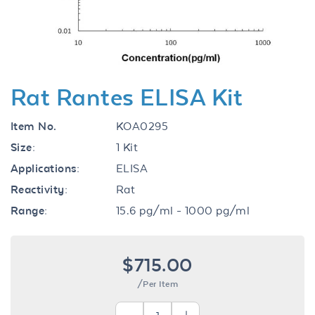
Rat Rantes ELISA Kit
Item No.
KOA0295
Size:
1 Kit
Applications:
ELISA
Reactivity:
Rat
Range:
15.6 pg/ml - 1000 pg/ml
$715.00
/Per Item