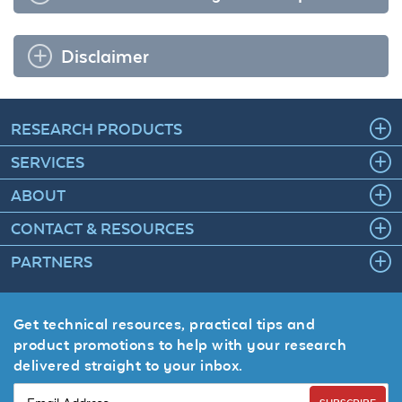
Disclaimer
RESEARCH PRODUCTS
SERVICES
ABOUT
CONTACT & RESOURCES
PARTNERS
Get technical resources, practical tips and
product promotions to help with your research
delivered straight to your inbox.