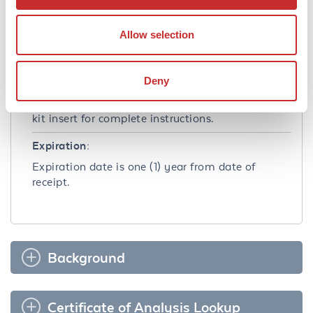
Shipping & Handling
Shipping Condition:
Allow selection
Wet Ice
Deny
Storage Condition:
Store at 4˚C for 12 months. Avoid freezing. See
kit insert for complete instructions.
Expiration:
Expiration date is one (1) year from date of
receipt.
Background
Certificate of Analysis Lookup