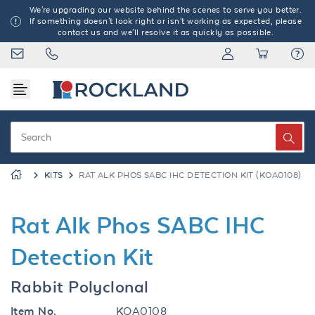
We're upgrading our website behind the scenes to serve you better.
If something doesn't look right or isn't working as expected, please
contact us and we'll resolve it as quickly as possible.
KITS
RAT ALK PHOS SABC IHC DETECTION KIT (KOA0108)
Rat Alk Phos SABC IHC
Detection Kit
Rabbit Polyclonal
Item No.
KOA0108