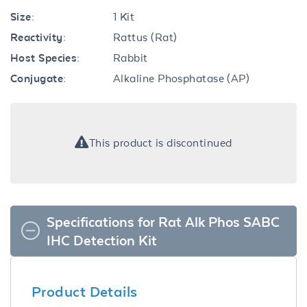
Size:
1 Kit
Reactivity:
Rattus (Rat)
Host Species:
Rabbit
Conjugate:
Alkaline Phosphatase (AP)
This product is discontinued
Specifications for Rat Alk Phos SABC
IHC Detection Kit
Product Details