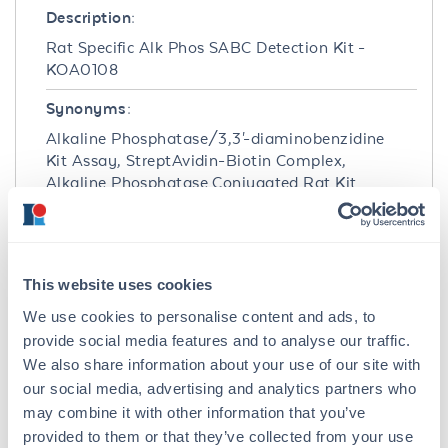
Description:
Rat Specific Alk Phos SABC Detection Kit -
KOA0108
Synonyms:
Alkaline Phosphatase/3,3'-diaminobenzidine
Kit Assay, StreptAvidin-Biotin Complex,
Alkaline Phosphatase Conjugated Rat Kit
Assay, Anti-Rat IgG antibody, Rabbit anti-Rat
IgG antibody, colormetric staining,
immunohistochemistry staining
This website uses cookies
Host Species:
We use cookies to personalise content and ads, to
Rabbit
provide social media features and to analyse our traffic.
Conjugate:
We also share information about your use of our site with
Alkaline Phosphatase (AP)
our social media, advertising and analytics partners who
may combine it with other information that you’ve
Clonality:
provided to them or that they’ve collected from your use