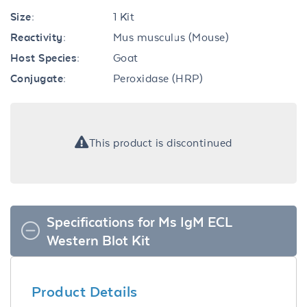
Size:
1 Kit
Reactivity:
Mus musculus (Mouse)
Host Species:
Goat
Conjugate:
Peroxidase (HRP)
This product is discontinued
Specifications for Ms IgM ECL
Western Blot Kit
Product Details