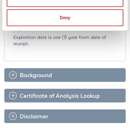
Storage Condition:
Store at 4˚C for 12 months. Avoid freezing. See
kit insert for complete instructions.
Deny
Expiration:
Expiration date is one (1) year from date of
receipt.
Background
Certificate of Analysis Lookup
Disclaimer