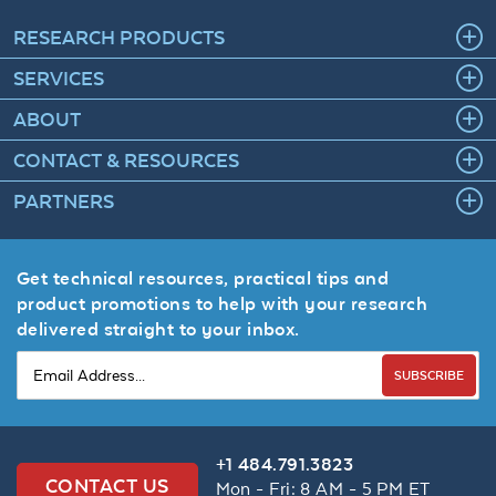
RESEARCH PRODUCTS
SERVICES
ABOUT
CONTACT & RESOURCES
PARTNERS
Get technical resources, practical tips and
product promotions to help with your research
delivered straight to your inbox.
SUBSCRIBE
+1 484.791.3823
CONTACT US
Mon - Fri: 8 AM - 5 PM ET