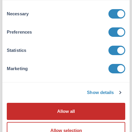
Consent
Target Details
Necessary
Selection
Reactivity:
Preferences
Mus musculus (Mouse)
Application Details
Statistics
Application Note:
Useful for Western Blotting. See kit insert for
Marketing
details.
Formulation
Show details
Shipping & Handling
Allow all
Shipping Condition:
Wet Ice
Allow selection