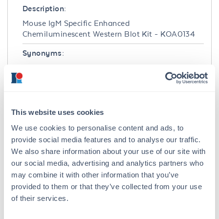
Description:
Mouse IgM Specific Enhanced
Chemiluminescent Western Blot Kit - KOA0134
Synonyms:
Enhanced Chemiluminescent Reagent Kit,
Goat Anti-Mouse IgM Antibody
Host Species:
Goat
This website uses cookies
We use cookies to personalise content and ads, to
Conjugate:
provide social media features and to analyse our traffic.
Peroxidase (HRP)
We also share information about your use of our site with
our social media, advertising and analytics partners who
Clonality:
may combine it with other information that you’ve
Polyclonal
provided to them or that they’ve collected from your use
of their services.
Detection Kit Type:
Chemiluminescent Western Blot Kit