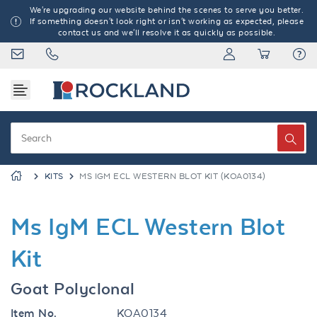
We're upgrading our website behind the scenes to serve you better.
If something doesn't look right or isn't working as expected, please
contact us and we'll resolve it as quickly as possible.
KITS
MS IGM ECL WESTERN BLOT KIT (KOA0134)
Ms IgM ECL Western Blot
Kit
Goat Polyclonal
Item No.
KOA0134