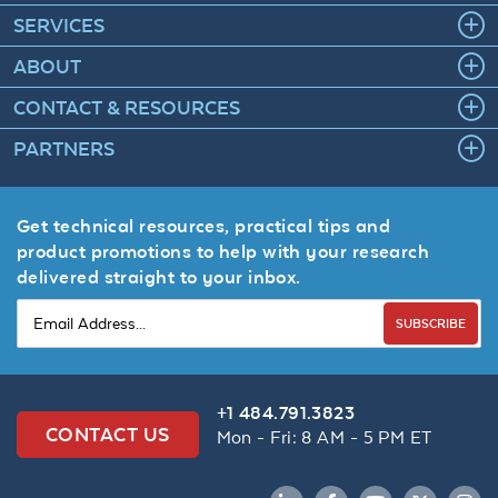
SERVICES
ABOUT
CONTACT & RESOURCES
PARTNERS
Get technical resources, practical tips and
product promotions to help with your research
delivered straight to your inbox.
SUBSCRIBE
+1 484.791.3823
CONTACT US
Mon - Fri: 8 AM - 5 PM ET