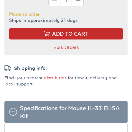
Made to order
Ships in approximately 21 days
ADD TO CART
Bulk Orders
Shipping info:
Find your nearest
distributor
for timely delivery and
local support.
Specifications for Mouse IL-33 ELISA
Kit