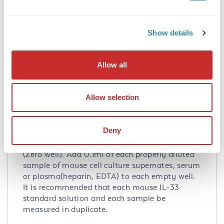
Application Details
Tested Applications:
Show details
ELISA
Application Note:
Allow all
Useful in Sandwich ELISA for Quantitative
Detection of Antigen. Aliquot 0.1ml per well of
Allow selection
the 2000pg/ml, 1000pg/ml, 500pg/ml,
250pg/ml, 125pg/ml, 62.5pg/ml, 31.2pg/ml
mouse IL-33 standard solutions into the
Deny
precoated 96-well plate. Add 0.1ml of the
sample diluent buffer into the control well
(Zero well). Add 0.1ml of each properly diluted
sample of mouse cell culture supernates, serum
or plasma(heparin, EDTA) to each empty well.
It is recommended that each mouse IL-33
standard solution and each sample be
measured in duplicate.