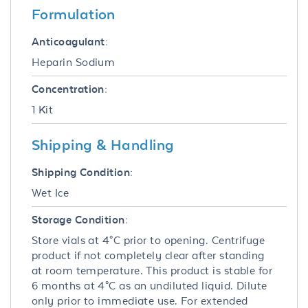
Formulation
Anticoagulant:
Heparin Sodium
Concentration:
1 Kit
Shipping & Handling
Shipping Condition:
Wet Ice
Storage Condition:
Store vials at 4°C prior to opening. Centrifuge
product if not completely clear after standing
at room temperature. This product is stable for
6 months at 4°C as an undiluted liquid. Dilute
only prior to immediate use. For extended