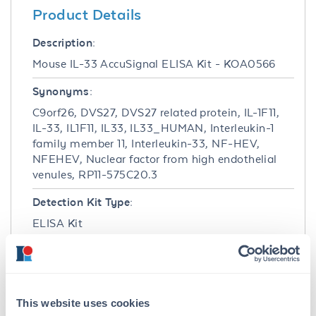
Product Details
Description:
Mouse IL-33 AccuSignal ELISA Kit - KOA0566
Synonyms:
C9orf26, DVS27, DVS27 related protein, IL-1F11,
IL-33, IL1F11, IL33, IL33_HUMAN, Interleukin-1
family member 11, Interleukin-33, NF-HEV,
NFEHEV, Nuclear factor from high endothelial
venules, RP11-575C20.3
Detection Kit Type:
ELISA Kit
Detection Range:
31.2 pg/ml - 2000 pg/ml
This website uses cookies
Target Details