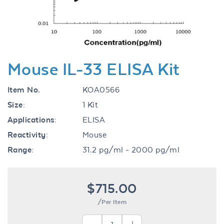
Mouse IL-33 ELISA Kit
Item No.
KOA0566
Size:
1 Kit
Applications:
ELISA
Reactivity:
Mouse
Range:
31.2 pg/ml - 2000 pg/ml
$715.00
/Per Item