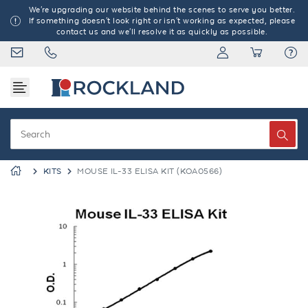
We're upgrading our website behind the scenes to serve you better.
If something doesn't look right or isn't working as expected, please
contact us and we'll resolve it as quickly as possible.
KITS
MOUSE IL-33 ELISA KIT (KOA0566)
Previous
Next