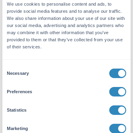
We use cookies to personalise content and ads, to
Gene Name:
provide social media features and to analyse our traffic.
IL33 -
View All IL33 Products
We also share information about your use of our site with
our social media, advertising and analytics partners who
Reactivity:
may combine it with other information that you’ve
Mouse
provided to them or that they’ve collected from your use
of their services.
Immunogen:
Expression system for standard: E.coli;
Immunogen sequence: S109-I266
Consent
Necessary
Selection
Purity/Specificity:
Natural and recombinant mouse IL-33. There is
no detectable cross-reactivity with other
Preferences
relevant proteins.
Database Links
Statistics
Q8BVZ5
- UniProtKB
NP_001158196.1
- NCBI Protein
Marketing