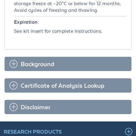
storage freeze at -20°C or below for 12 months.
Avoid cycles of freezing and thawing.
Expiration:
See kit insert for complete instructions.
Background
Certificate of Analysis Lookup
Disclaimer
RESEARCH PRODUCTS