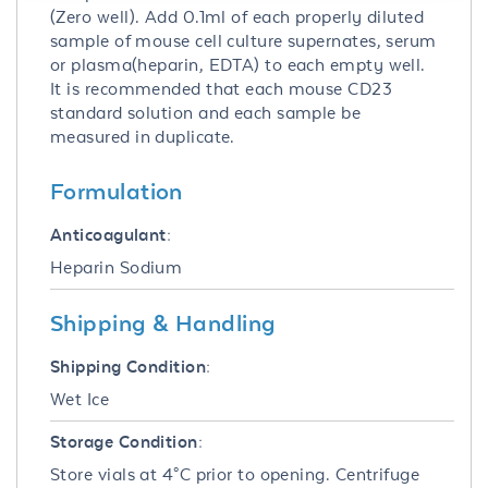
(Zero well). Add 0.1ml of each properly diluted
sample of mouse cell culture supernates, serum
or plasma(heparin, EDTA) to each empty well.
It is recommended that each mouse CD23
standard solution and each sample be
measured in duplicate.
Formulation
Anticoagulant:
Heparin Sodium
Shipping & Handling
Shipping Condition:
Wet Ice
Storage Condition:
Store vials at 4°C prior to opening. Centrifuge