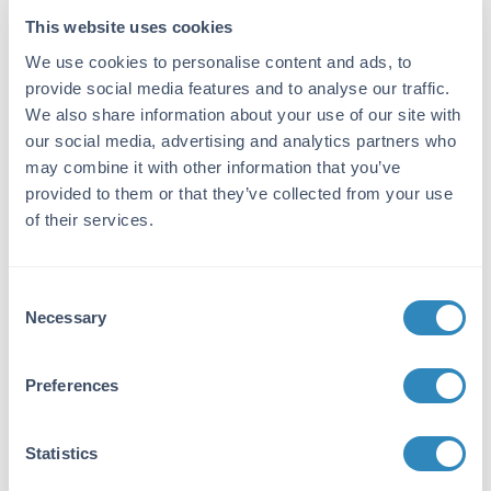
ELISA Kit
This website uses cookies
We use cookies to personalise content and ads, to
Detection Range:
provide social media features and to analyse our traffic.
156 pg/ml - 10000 pg/ml
We also share information about your use of our site with
our social media, advertising and analytics partners who
Target Details
may combine it with other information that you’ve
provided to them or that they’ve collected from your use
Gene Name:
of their services.
CD23 -
View All CD23 Products
Reactivity:
Consent
Mouse
Necessary
Selection
Immunogen:
Expression system for standard: NSO;
Preferences
Immunogen sequence: E50-P331
Purity/Specificity:
Statistics
Natural and recombinant mouse CD23. There is