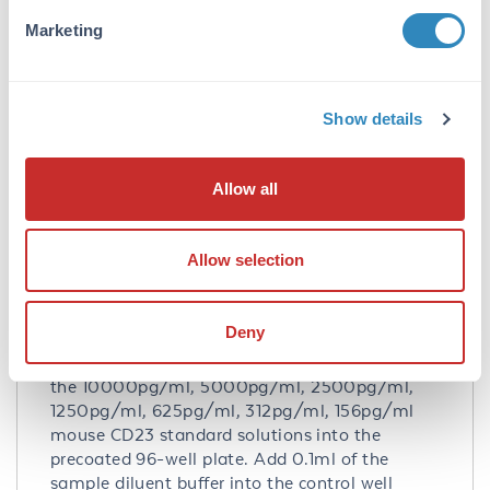
no detectable cross-reactivity with other
Marketing
relevant proteins.
Database Links
Q06890
- UniProtKB
Show details
NP_038520.2
- NCBI Protein
Application Details
Allow all
Tested Applications:
Allow selection
ELISA
Application Note:
Deny
Useful in Sandwich ELISA for Quantitative
Detection of Antigen. Aliquot 0.1ml per well of
the 10000pg/ml, 5000pg/ml, 2500pg/ml,
1250pg/ml, 625pg/ml, 312pg/ml, 156pg/ml
mouse CD23 standard solutions into the
precoated 96-well plate. Add 0.1ml of the
sample diluent buffer into the control well