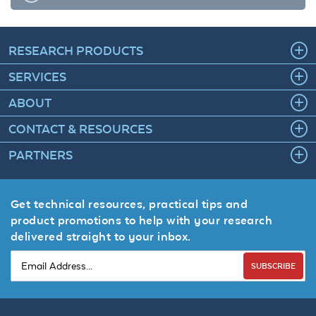
RESEARCH PRODUCTS
SERVICES
ABOUT
CONTACT & RESOURCES
PARTNERS
Get technical resources, practical tips and
product promotions to help with your research
delivered straight to your inbox.
SUBSCRIBE