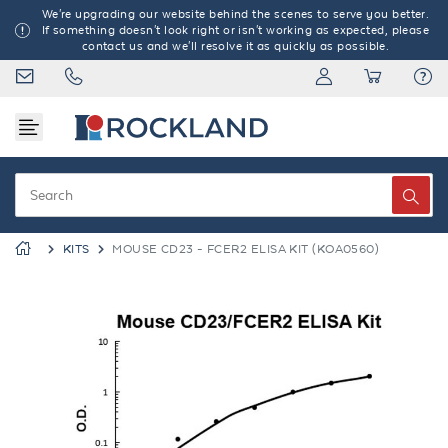
We're upgrading our website behind the scenes to serve you better.
If something doesn't look right or isn't working as expected, please
contact us and we'll resolve it as quickly as possible.
KITS
MOUSE CD23 - FCER2 ELISA KIT (KOA0560)
Previous
Next