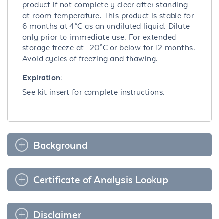
product if not completely clear after standing
at room temperature. This product is stable for
6 months at 4°C as an undiluted liquid. Dilute
only prior to immediate use. For extended
storage freeze at -20°C or below for 12 months.
Avoid cycles of freezing and thawing.
Expiration:
See kit insert for complete instructions.
Background
Certificate of Analysis Lookup
Disclaimer