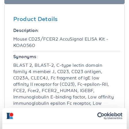
Product Details
Description:
Mouse CD23/FCER2 AccuSignal ELISA Kit -
KOA0560
Synonyms:
BLAST 2, BLAST-2, C-type lectin domain
family 4 member J, CD23, CD23 antigen,
CD23A, CLEC4J, Fc fragment of IgE low
affinity II receptor for (CD23), Fc-epsilon-RII,
FCE2, Fcer2, FCER2_HUMAN, IGEBF,
Immunoglobulin E-binding factor, Low affinity
immunoglobulin epsilon Fc receptor, Low
affinity immunoglobulin epsilon Fc receptor
soluble form, Lymphocyte IgE receptor
Detection Kit Type: