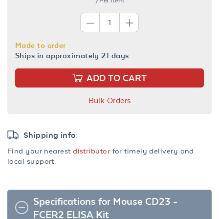
/Per Item
Made to order
Ships in approximately 21 days
ADD TO CART
Bulk Orders
Shipping info:
Find your nearest
distributor
for timely delivery and
local support.
Specifications for Mouse CD23 -
FCER2 ELISA Kit