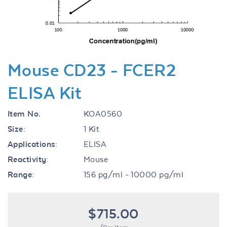
Mouse CD23 - FCER2
ELISA Kit
Item No.
KOA0560
Size:
1 Kit
Applications:
ELISA
Reactivity:
Mouse
Range:
156 pg/ml - 10000 pg/ml
$715.00