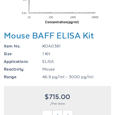
Mouse BAFF ELISA Kit
Item No.
KOA0381
Size:
1 Kit
Applications:
ELISA
Reactivity:
Mouse
Range:
46.9 pg/ml - 3000 pg/ml
$715.00
/Per Item