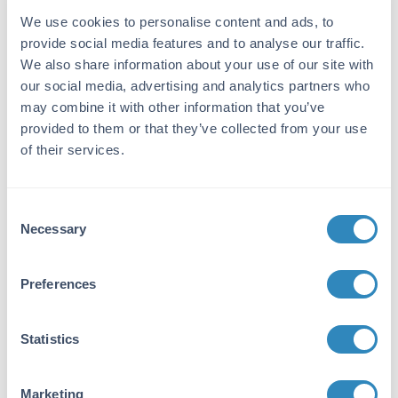
Target Details
We use cookies to personalise content and ads, to
provide social media features and to analyse our traffic.
Gene Name:
We also share information about your use of our site with
TNFSF13B -
View All TNFSF13B Products
our social media, advertising and analytics partners who
Reactivity:
may combine it with other information that you’ve
provided to them or that they’ve collected from your use
Mouse
of their services.
Immunogen:
Expression system for standard: NSO;
Consent
Immunogen sequence: A127-L309
Necessary
Selection
Purity/Specificity:
Natural and recombinant mouse BAFF. There
Preferences
is no detectable cross-reactivity with other
relevant proteins.
Statistics
Database Links
Q3KP92
- UniProtKB
NP_296371.1
- NCBI Protein
Marketing