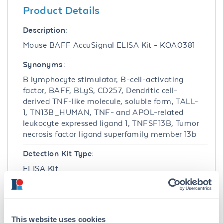
Product Details
Description:
Mouse BAFF AccuSignal ELISA Kit - KOA0381
Synonyms:
B lymphocyte stimulator, B-cell-activating
factor, BAFF, BLyS, CD257, Dendritic cell-
derived TNF-like molecule, soluble form, TALL-
1, TN13B_HUMAN, TNF- and APOL-related
leukocyte expressed ligand 1, TNFSF13B, Tumor
necrosis factor ligand superfamily member 13b
Detection Kit Type:
ELISA Kit
Detection Range:
46.9 pg/ml - 3000 pg/ml
This website uses cookies