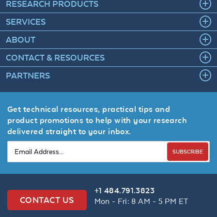
RESEARCH PRODUCTS
SERVICES
ABOUT
CONTACT & RESOURCES
PARTNERS
Get technical resources, practical tips and
product promotions to help with your research
delivered straight to your inbox.
SUBSCRIBE
+1 484.791.3823
CONTACT US
Mon - Fri: 8 AM - 5 PM ET