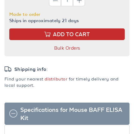
Made to order
Ships in approximately 21 days
ADD TO CART
Bulk Orders
Shipping info:
Find your nearest
distributor
for timely delivery and
local support.
Specifications for Mouse BAFF ELISA
Kit