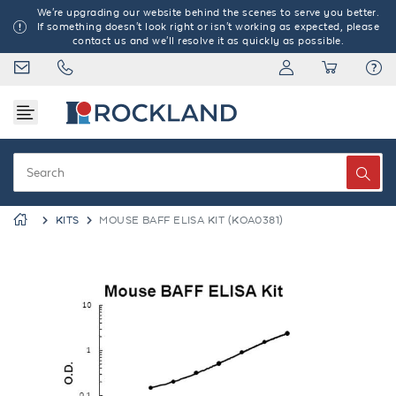
We're upgrading our website behind the scenes to serve you better.
If something doesn't look right or isn't working as expected, please
contact us and we'll resolve it as quickly as possible.
KITS
MOUSE BAFF ELISA KIT (KOA0381)
Previous
Next