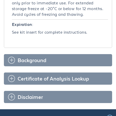
only prior to immediate use. For extended
storage freeze at -20°C or below for 12 months.
Avoid cycles of freezing and thawing.
Expiration:
See kit insert for complete instructions.
Background
Certificate of Analysis Lookup
Disclaimer