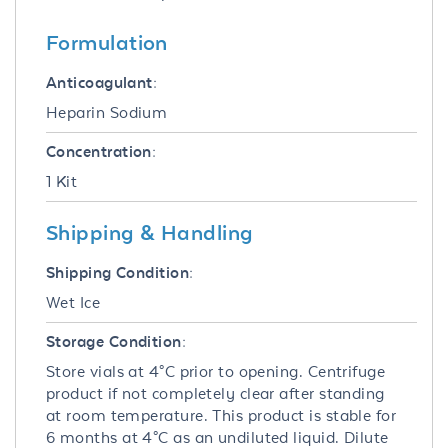
Formulation
Anticoagulant:
Heparin Sodium
Concentration:
1 Kit
Shipping & Handling
Shipping Condition:
Wet Ice
Storage Condition:
Store vials at 4°C prior to opening. Centrifuge
product if not completely clear after standing
at room temperature. This product is stable for
6 months at 4°C as an undiluted liquid. Dilute