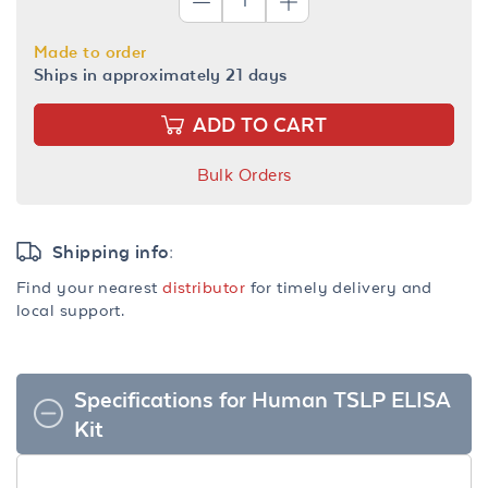
Made to order
Ships in approximately 21 days
ADD TO CART
Bulk Orders
Shipping info:
Find your nearest
distributor
for timely delivery and
local support.
Specifications for Human TSLP ELISA
Kit