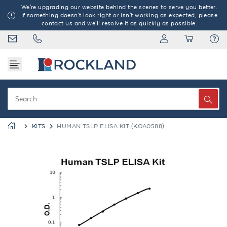
We're upgrading our website behind the scenes to serve you better.
If something doesn't look right or isn't working as expected, please
contact us and we'll resolve it as quickly as possible.
KITS
HUMAN TSLP ELISA KIT (KOA0588)
Previous
Next