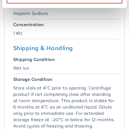
Anticoagulant:
Heparin Sodium
Concentration:
1 Kit
Shipping & Handling
Shipping Condition:
Wet Ice
Storage Condition:
Store vials at 4°C prior to opening. Centrifuge
product if not completely clear after standing
at room temperature. This product is stable for
6 months at 4°C as an undiluted liquid. Dilute
only prior to immediate use. For extended
storage freeze at -20°C or below for 12 months.
Avoid cycles of freezing and thawing.