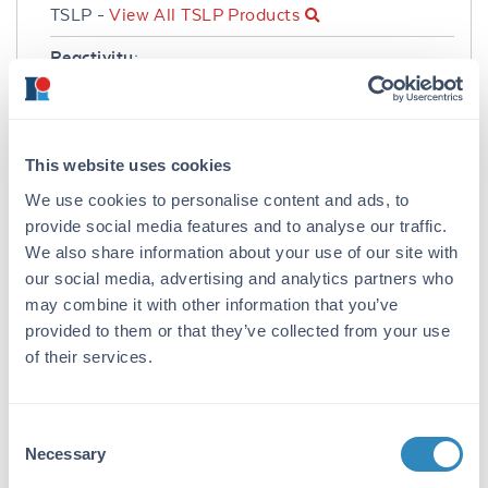
TSLP -
View All TSLP Products
Reactivity:
Human
Immunogen:
Expression system for standard: E.coli;
This website uses cookies
Immunogen sequence: Y29-Q159
We use cookies to personalise content and ads, to
provide social media features and to analyse our traffic.
Purity/Specificity:
We also share information about your use of our site with
Natural and recombinant human TSLP. There is
our social media, advertising and analytics partners who
no detectable cross-reactivity with other
may combine it with other information that you’ve
relevant proteins.
provided to them or that they’ve collected from your use
Database Links
of their services.
Q969D9
- UniProtKB
NP_149024.1
- NCBI Protein
Consent
Application Details
Necessary
Selection