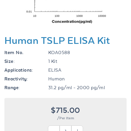
Human TSLP ELISA Kit
Item No.
KOA0588
Size:
1 Kit
Applications:
ELISA
Reactivity:
Human
Range:
31.2 pg/ml - 2000 pg/ml
$715.00
/Per Item