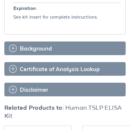
Expiration:
See kit insert for complete instructions.
Background
Certificate of Analysis Lookup
Disclaimer
Related Products to:
Human TSLP ELISA
Kit