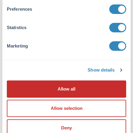
Tested Applications:
Preferences
ELISA
Application Note:
Statistics
Useful in Sandwich ELISA for Quantitative
Detection of Antigen. Aliquot 0.1ml per well of
the 2000pg/ml,1000pg/ml, 500pg/ml,
Marketing
250pg/ml, 125pg/ml, 62.5pg/ml, 31.2pg/ml
human TSLP standard solutions into the
precoated 96-well plate. Add 0.1ml of the
Show details
sample diluent buffer into the control well
(Zero well). Add 0.1ml of each properly diluted
sample of human cell culture supernates,
Allow all
serum and plasma(heparin, EDTA) to each
empty well. It is recommended that each
human TSLP standard solution and each
Allow selection
sample be measured in duplicate.
Formulation
Deny