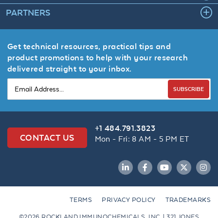
PARTNERS
Get technical resources, practical tips and
product promotions to help with your research
delivered straight to your inbox.
SUBSCRIBE
+1 484.791.3823
CONTACT US
Mon - Fri: 8 AM - 5 PM ET
LinkedIn
Facebook
YouTube
Twitter
Inst
TERMS
PRIVACY POLICY
TRADEMARKS
©2026 ROCKLAND IMMUNOCHEMICALS, INC. | 321 JONES