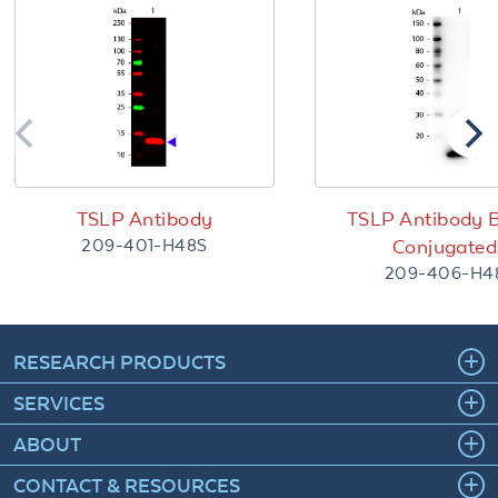
TSLP Antibody
TSLP Antibody B
209-401-H48S
Conjugated
209-406-H4
RESEARCH PRODUCTS
SERVICES
ABOUT
CONTACT & RESOURCES