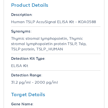
Product Details
Description:
Human TSLP AccuSignal ELISA Kit - KOA0588
Synonyms:
Thymic stromal lymphopoietin, Thymic
stromal lymphopoietin protein TSLP, Tslp,
TSLP protein, TSLP_HUMAN
Detection Kit Type:
ELISA Kit
Detection Range:
31.2 pg/ml - 2000 pg/ml
Target Details
Gene Name: