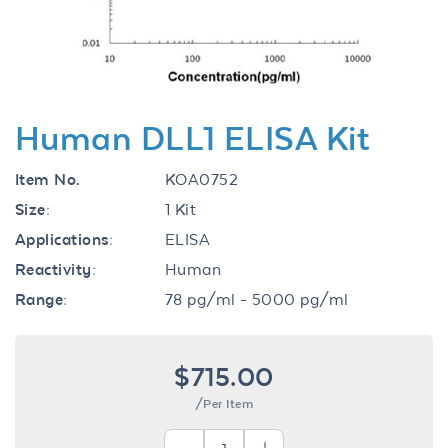
Human DLL1 ELISA Kit
Item No.
KOA0752
Size:
1 Kit
Applications:
ELISA
Reactivity:
Human
Range:
78 pg/ml - 5000 pg/ml
$715.00
/Per Item