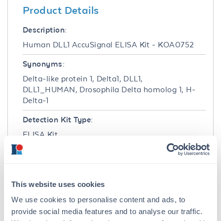
Product Details
Description:
Human DLL1 AccuSignal ELISA Kit - KOA0752
Synonyms:
Delta-like protein 1, Delta1, DLL1,
DLL1_HUMAN, Drosophila Delta homolog 1, H-
Delta-1
Detection Kit Type:
ELISA Kit
Detection Range:
78 pg/ml - 5000 pg/ml
This website uses cookies
Target Details
We use cookies to personalise content and ads, to
provide social media features and to analyse our traffic.
Gene Name: