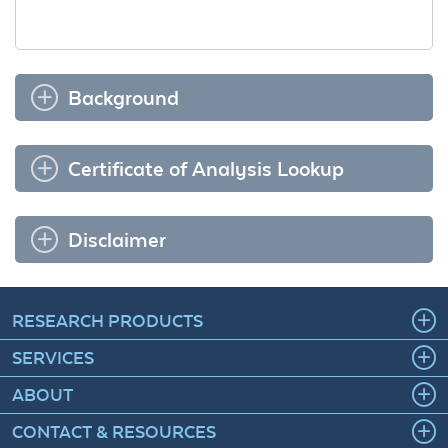
Background
Certificate of Analysis Lookup
Disclaimer
RESEARCH PRODUCTS
SERVICES
ABOUT
CONTACT & RESOURCES