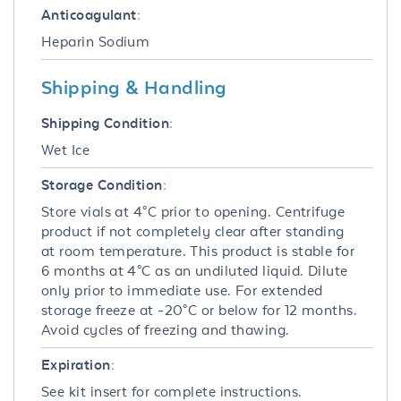
Anticoagulant:
Heparin Sodium
Shipping & Handling
Shipping Condition:
Wet Ice
Storage Condition:
Store vials at 4°C prior to opening. Centrifuge
product if not completely clear after standing
at room temperature. This product is stable for
6 months at 4°C as an undiluted liquid. Dilute
only prior to immediate use. For extended
storage freeze at -20°C or below for 12 months.
Avoid cycles of freezing and thawing.
Expiration:
See kit insert for complete instructions.