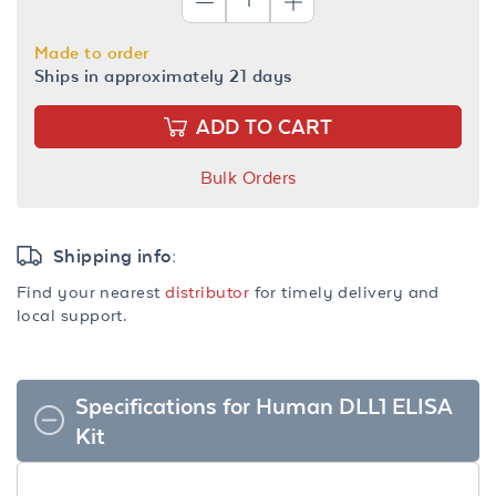
Made to order
Ships in approximately 21 days
ADD TO CART
Bulk Orders
Shipping info:
Find your nearest
distributor
for timely delivery and
local support.
Specifications for Human DLL1 ELISA
Kit