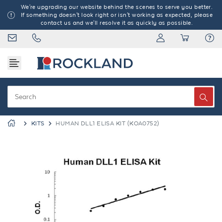
We're upgrading our website behind the scenes to serve you better.
If something doesn't look right or isn't working as expected, please
contact us and we'll resolve it as quickly as possible.
KITS
HUMAN DLL1 ELISA KIT (KOA0752)
Previous
Next