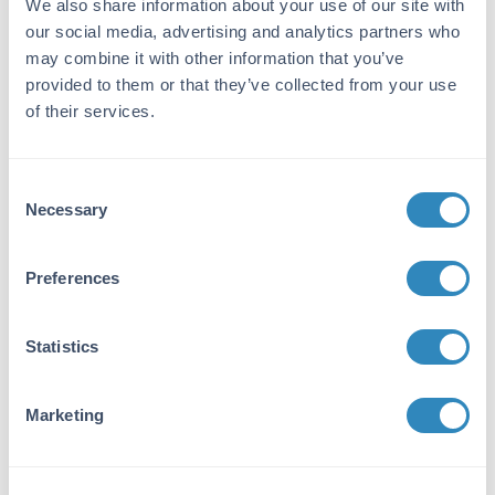
We also share information about your use of our site with
DLL1 -
View All DLL1 Products
our social media, advertising and analytics partners who
Reactivity:
may combine it with other information that you’ve
provided to them or that they’ve collected from your use
Human
of their services.
Immunogen:
Expression system for standard: NSO;
Consent
Immunogen sequence: S22-G540
Necessary
Selection
Purity/Specificity:
Natural and recombinant human DLL1. There is
Preferences
no detectable cross-reactivity with other
relevant proteins.
Statistics
Database Links
O00548
- UniProtKB
Marketing
NP_005609.3
- NCBI Protein
Application Details