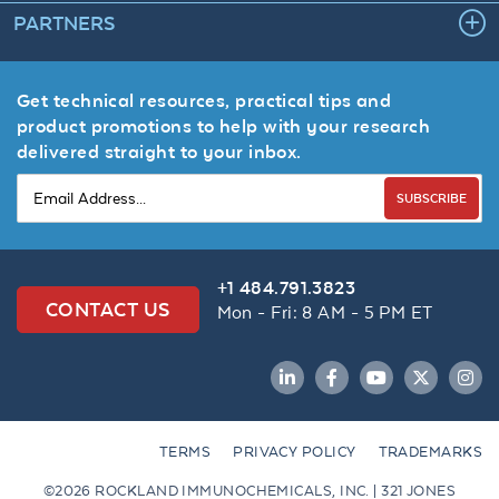
PARTNERS
Get technical resources, practical tips and
product promotions to help with your research
delivered straight to your inbox.
SUBSCRIBE
+1 484.791.3823
CONTACT US
Mon - Fri: 8 AM - 5 PM ET
LinkedIn
Facebook
YouTube
Twitter
Inst
TERMS
PRIVACY POLICY
TRADEMARKS
©2026 ROCKLAND IMMUNOCHEMICALS, INC. | 321 JONES