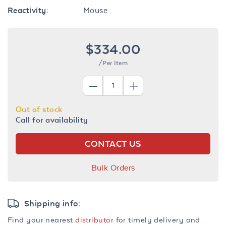
Reactivity:
Mouse
$334.00
/Per Item
Out of stock
Call for availability
CONTACT US
Bulk Orders
Shipping info:
Find your nearest
distributor
for timely delivery and