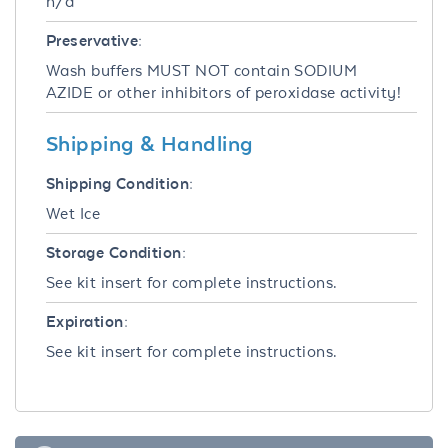
n/a
Preservative:
Wash buffers MUST NOT contain SODIUM
AZIDE or other inhibitors of peroxidase activity!
Shipping & Handling
Shipping Condition:
Wet Ice
Storage Condition:
See kit insert for complete instructions.
Expiration:
See kit insert for complete instructions.