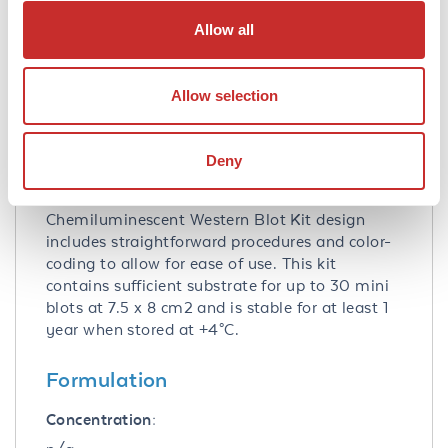
Allow all
Application Note:
Rockland Immunochemicals’
Chemiluminescent Western Blot Kit, namely
Allow selection
our FemtoMax™ Chemiluminescent Substrate
Kit for Western Blotting, combines all of the
necessary reagents with a rapid proven
Deny
protocol and the extremely high signal
detection of our luminol substrate. The
Chemiluminescent Western Blot Kit design
includes straightforward procedures and color-
coding to allow for ease of use. This kit
contains sufficient substrate for up to 30 mini
blots at 7.5 x 8 cm2 and is stable for at least 1
year when stored at +4°C.
Formulation
Concentration: