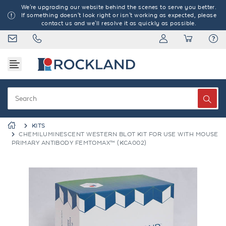
We're upgrading our website behind the scenes to serve you better.
If something doesn't look right or isn't working as expected, please
contact us and we'll resolve it as quickly as possible.
KITS
CHEMILUMINESCENT WESTERN BLOT KIT FOR USE WITH MOUSE
PRIMARY ANTIBODY FEMTOMAX™ (KCA002)