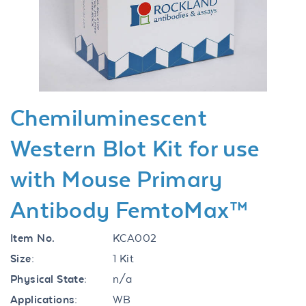
Previous
Next
Chemiluminescent
Western Blot Kit for use
with Mouse Primary
Antibody FemtoMax™
Item No.
KCA002
Size:
1 Kit
Physical State:
n/a
Applications:
WB