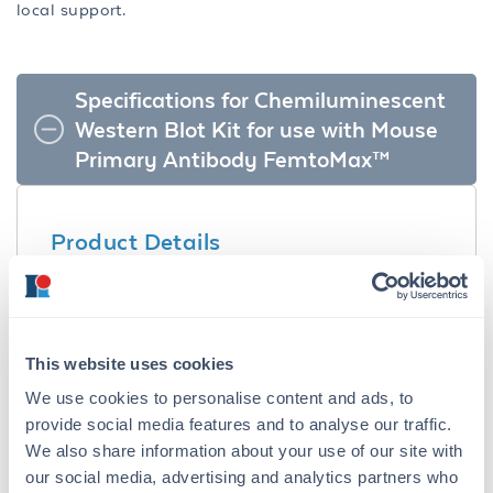
local support.
Specifications for Chemiluminescent
Western Blot Kit for use with Mouse
Primary Antibody FemtoMax™
Product Details
Description:
Chemiluminescent Western Blot Kit for use
with Mouse Primary Antibody FemtoMax™ -
This website uses cookies
KCA002
We use cookies to personalise content and ads, to
Synonyms:
provide social media features and to analyse our traffic.
Western Blotting Kit, Chemiluminescent Kit,
We also share information about your use of our site with
Peroxidase Kit, Immunoblotting Kit
our social media, advertising and analytics partners who