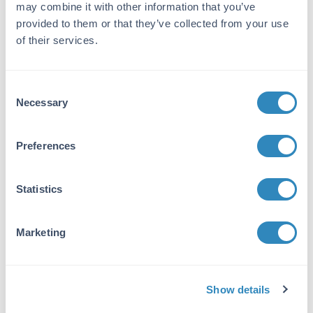
may combine it with other information that you’ve
Detection Kit Type:
provided to them or that they’ve collected from your use
Chemiluminescent Western Blot Kit
of their services.
Target Details
Consent
Reactivity:
Necessary
Selection
Mouse
Purity/Specificity:
Preferences
This kit contains: anti-mouse peroxidase,
mouse IgG control, BSA, tween-20, and
Statistics
Femtomax, along with the protocol and
additional supplies. See kit insert for complete
details and instructions.
Marketing
Application Details
Tested Applications:
Show details
WB