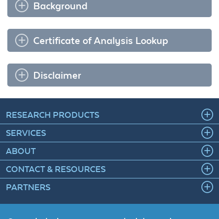
Background
Certificate of Analysis Lookup
Disclaimer
RESEARCH PRODUCTS
SERVICES
ABOUT
CONTACT & RESOURCES
PARTNERS