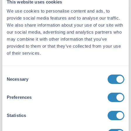
This website uses cookies
Synonyms:
We use cookies to personalise content and ads, to
Biotin anti-Goat IgG Antibody MaxTag™ Histo
for IHC, Biotin anti-Goat IgG MaxTag Histo for
provide social media features and to analyse our traffic.
Immunohistochemistry
We also share information about your use of our site with
our social media, advertising and analytics partners who
Conjugate:
may combine it with other information that you’ve
Biotin
provided to them or that they’ve collected from your use
of their services.
Detection Kit Type:
Immunohistochemistry Kit
Consent
Target Details
Necessary
Selection
Immunogen:
Preferences
Goat IgG whole molecule
Application Details
Statistics
Tested Applications: