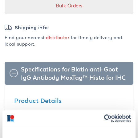
Bulk Orders
Shipping info:
Find your nearest
distributor
for timely delivery and
local support.
Specifications for Biotin anti-Goat
IgG Antibody MaxTag™ Histo for IHC
Product Details
Description:
Biotin Anti-Goat IgG Antibody MaxTag™ Histo
for IHC - KHB004