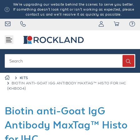
We're upgrading our website behind the scenes to serve you better.
If something doesn't look right or isn't working as expected, please
contact us and we'll resolve it as quickly as possible.
KITS
BIOTIN ANTI-GOAT IGG ANTIBODY MAXTAG™ HISTO FOR IHC
(KHB004)
Biotin anti-Goat IgG
Antibody MaxTag™ Histo
for IHC