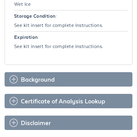
Wet Ice
Storage Condition:
See kit insert for complete instructions.
Expiration:
See kit insert for complete instructions.
Background
Certificate of Analysis Lookup
Disclaimer