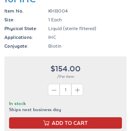
Item No.
KHB004
Size:
1 Each
Physical State:
Liquid (sterile filtered)
Applications:
IHC
Conjugate:
Biotin
$154.00
/Per Item
In stock
Ships next business day
ADD TO CART