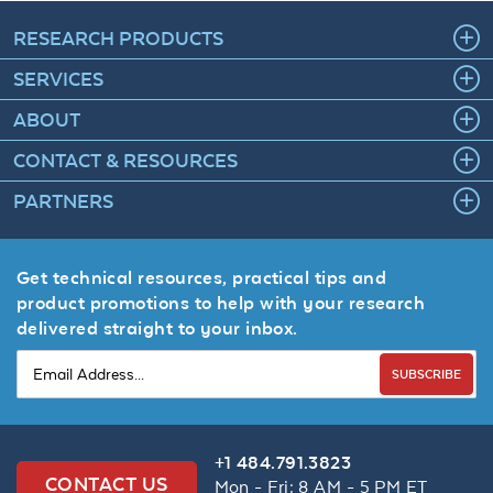
RESEARCH PRODUCTS
SERVICES
ABOUT
CONTACT & RESOURCES
PARTNERS
Get technical resources, practical tips and
product promotions to help with your research
delivered straight to your inbox.
SUBSCRIBE
+1 484.791.3823
CONTACT US
Mon - Fri: 8 AM - 5 PM ET