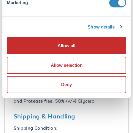
Marketing
IHC
Formulation
Show details
Buffer:
0.02 M Potassium Phosphate, 0.15 M Sodium
Allow all
Chloride, pH 7.2
Preservative:
Allow selection
0.01% (w/v) Sodium Azide and 0.01% (w/v)
Gentamicin Sulfate
Deny
Stabilizer:
10 mg/mL Bovine Serum Albumin (BSA) - IgG
and Protease free, 50% (v/v) Glycerol
Shipping & Handling
Shipping Condition: