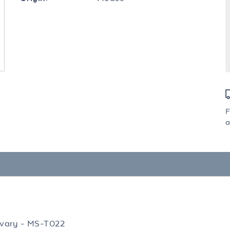
F
a
vary - MS-T022