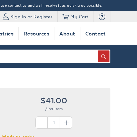
ase contact us and we'll resolve it as quickly as possible.
Sign In or Register
My Cart
stries
Resources
About
Contact
SEARCH
$41.00
/Per Item
Made to order