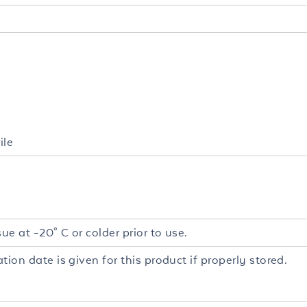
ile
sue at -20° C or colder prior to use.
tion date is given for this product if properly stored.