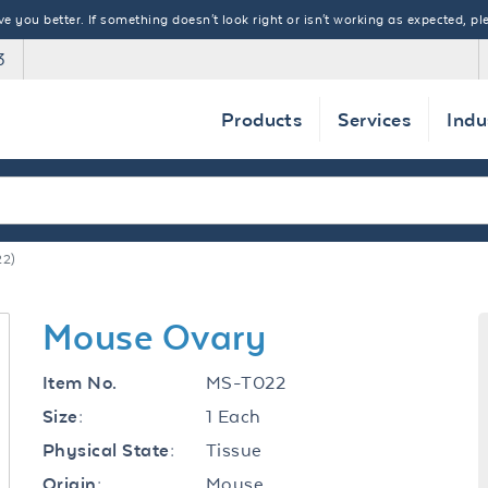
 you better. If something doesn't look right or isn't working as expected, ple
3
Products
Services
Indu
2)
Mouse Ovary
MS-T022
Item No.
1 Each
Size:
Tissue
Physical State:
Mouse
Origin: