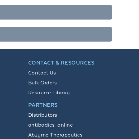
CONTACT & RESOURCES
Contact Us
Bulk Orders
Resource Library
PARTNERS
Distributors
antibodies-online
Abzyme Therapeutics