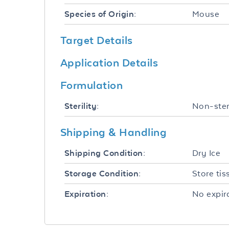
Mouse
Species of Origin:
Target Details
Application Details
Formulation
Non-ster
Sterility:
Shipping & Handling
Dry Ice
Shipping Condition:
Store tis
Storage Condition:
No expira
Expiration: