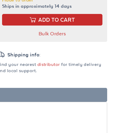
Ships in approximately 14 days
ADD TO CART
Bulk Orders
Shipping info:
ind your nearest
distributor
for timely delivery
nd local support.