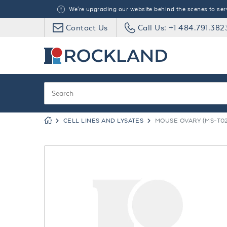
We're upgrading our website behind the scenes to serve
Contact Us
Call Us: +1 484.791.382
CELL LINES AND LYSATES
MOUSE OVARY (MS-T02