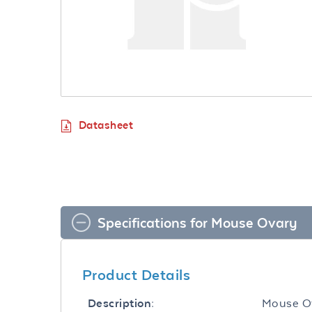
Datasheet
Specifications for Mouse Ovary
Product Details
Mouse O
Description: