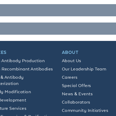
CES
ABOUT
 Antibody Production
About Us
 Recombinant Antibodies
Our Leadership Team
 & Antibody
Careers
erization
Special Offers
y Modification
News & Events
Development
Collaborators
lture Services
Community Initiatives