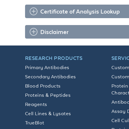
Certificate of Analysis Lookup
Disclaimer
RESEARCH PRODUCTS
SERVI
Primary Antibodies
Custom
Secondary Antibodies
Custom
Blood Products
Protein
Charact
Proteins & Peptides
Antibod
Reagents
Assay 
Cell Lines & Lysates
Cell Cu
TrueBlot