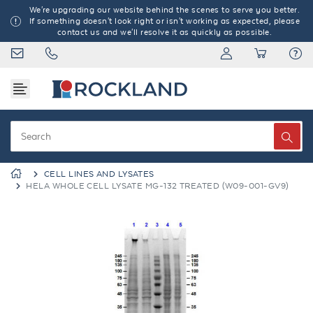
We're upgrading our website behind the scenes to serve you better.
If something doesn't look right or isn't working as expected, please
contact us and we'll resolve it as quickly as possible.
CELL LINES AND LYSATES
HELA WHOLE CELL LYSATE MG-132 TREATED (W09-001-GV9)