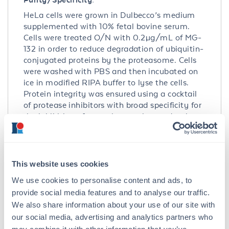
HeLa cells were grown in Dulbecco’s medium
supplemented with 10% fetal bovine serum.
Cells were treated O/N with 0.2µg/mL of MG-
132 in order to reduce degradation of ubiquitin-
conjugated proteins by the proteasome. Cells
were washed with PBS and then incubated on
ice in modified RIPA buffer to lyse the cells.
Protein integrity was ensured using a cocktail
of protease inhibitors with broad specificity for
the inhibition of aspartic, cysteine, and serine
proteases as well as aminopeptidases (0.1 mM
AEBSF HCl, 0.08 µM Aprotinin, 5 µM Bestatin,
1.5 µM E-64, 2 µM Leupeptin Hemisulfate, 1 µM
Pepstatin A). Phosphatase inhibitors 1 mM NaF
This website uses cookies
and 1 mM Na3VO4 were also added. Cell debris
We use cookies to personalise content and ads, to
was removed by centrifugation. Protein
provide social media features and to analyse our traffic.
concentration was determined by a modified
We also share information about your use of our site with
Lowry assay using a commercially available
our social media, advertising and analytics partners who
kit. Protein concentration was adjusted to 2
mg/ml and then an equal volume of 2X SDS-