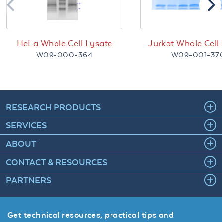
HeLa Whole Cell Lysate
Jurkat Whole Cell
W09-000-364
W09-001-37
RESEARCH PRODUCTS
SERVICES
ABOUT
CONTACT & RESOURCES
PARTNERS
Get technical resources, practical tips and