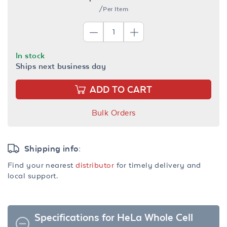
/Per Item
In stock
Ships next business day
ADD TO CART
Bulk Orders
Shipping info:
Find your nearest
distributor
for timely delivery and
local support.
Specifications for HeLa Whole Cell