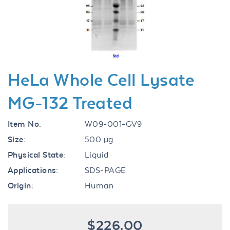
Previous
Next
HeLa Whole Cell Lysate
MG-132 Treated
Item No.
W09-001-GV9
Size:
500 µg
Physical State:
Liquid
Applications:
SDS-PAGE
Origin:
Human
$226.00