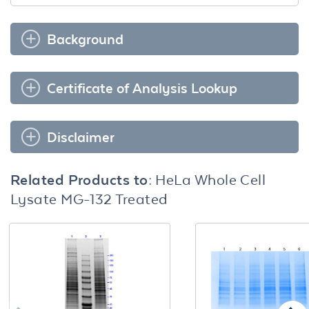
Background
Certificate of Analysis Lookup
Disclaimer
Related Products to:
HeLa Whole Cell
Lysate MG-132 Treated