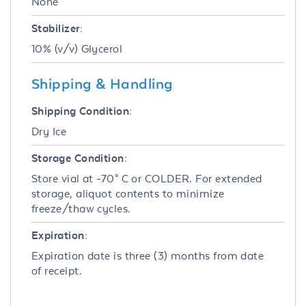
None
Stabilizer:
10% (v/v) Glycerol
Shipping & Handling
Shipping Condition:
Dry Ice
Storage Condition:
Store vial at -70° C or COLDER. For extended
storage, aliquot contents to minimize
freeze/thaw cycles.
Expiration:
Expiration date is three (3) months from date
of receipt.