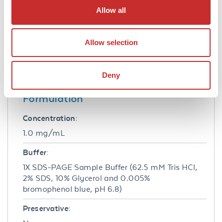
10-20 µl depending on the size format of your
Allow all
gel.
Cell Line Data
Allow selection
Cell Line:
HeLa - Human epidermoid carcinoma
Deny
Formulation
Concentration:
1.0 mg/mL
Buffer:
1X SDS-PAGE Sample Buffer (62.5 mM Tris HCl,
2% SDS, 10% Glycerol and 0.005%
bromophenol blue, pH 6.8)
Preservative: