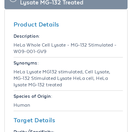
Lysate MG-132 Treated
Product Details
Description:
HeLa Whole Cell Lysate - MG-132 Stimulated -
W09-001-GV9
Synonyms:
HeLa Lysate MG132 stimulated, Cell Lysate,
MG-132 Stimulated Lysate HeLa cell, HeLa
lysate MG-132 treated
Species of Origin:
Human
Target Details
Purity/Specificity: