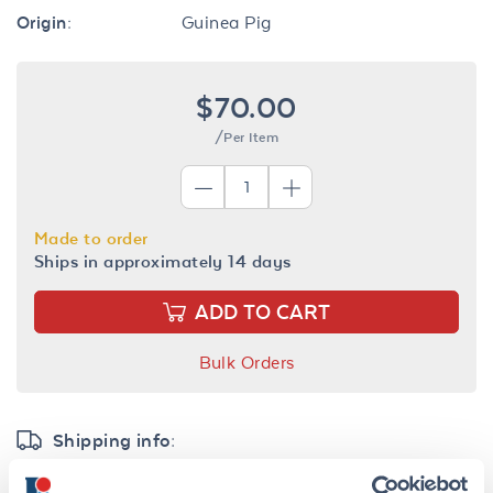
Origin:
Guinea Pig
$70.00
/Per Item
Made to order
Ships in approximately 14 days
ADD TO CART
Bulk Orders
Shipping info:
Find your nearest
distributor
for timely delivery and