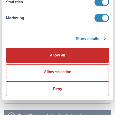
Statistics
Sterility:
Non-sterile
Marketing
Shipping & Handling
Show details
Shipping Condition:
Dry Ice
Allow all
Storage Condition:
Store tissue at -20° C or colder prior to use.
Allow selection
Expiration:
No expiration date is given for this product if
properly stored.
Deny