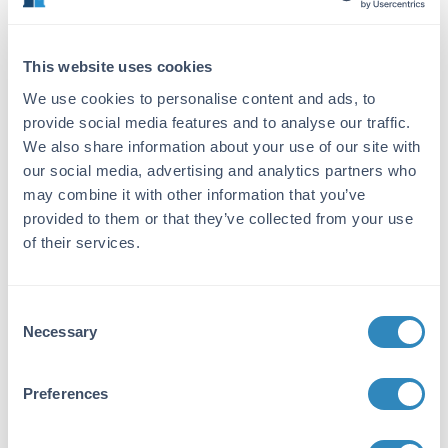
local support.
This website uses cookies
Specifications for Guinea Pig Atrium
We use cookies to personalise content and ads, to
provide social media features and to analyse our traffic.
We also share information about your use of our site with
Product Details
our social media, advertising and analytics partners who
may combine it with other information that you’ve
Description:
provided to them or that they’ve collected from your use
Guinea Pig Atrium - GP-T039
of their services.
Species of Origin:
Guinea Pig
Consent
Necessary
Selection
Target Details
Application Details
Preferences
Formulation