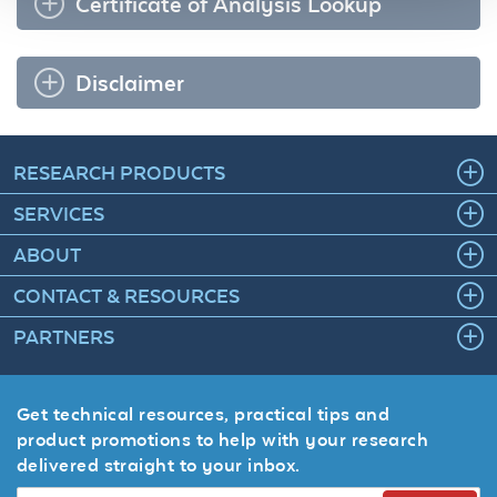
Certificate of Analysis Lookup
Disclaimer
RESEARCH PRODUCTS
SERVICES
ABOUT
CONTACT & RESOURCES
PARTNERS
Get technical resources, practical tips and
product promotions to help with your research
delivered straight to your inbox.