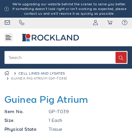
We're upgrading our website behind the scenes to serve you better.
If something doesn't look right or isn't working as expected, please
contact us and we'll resolve it as quickly as possible.
CELL LINES AND LYSATES
GUINEA PIG ATRIUM (GP-T039)
Guinea Pig Atrium
Item No.
GP-T039
Size:
1 Each
Physical State:
Tissue