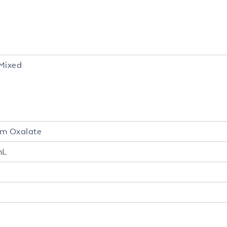
Mixed
um Oxalate
mL