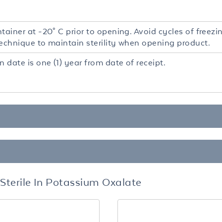
tainer at -20° C prior to opening. Avoid cycles of freez
technique to maintain sterility when opening product.
n date is one (1) year from date of receipt.
terile In Potassium Oxalate