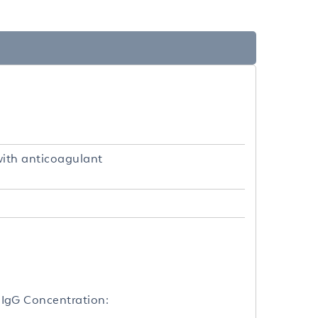
with anticoagulant
IgG Concentration: