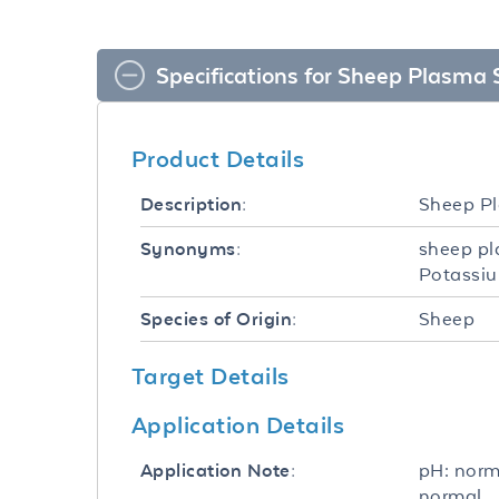
Specifications for Sheep Plasma 
Product Details
Sheep Pl
Description:
sheep pl
Synonyms:
Potassiu
Sheep
Species of Origin:
Target Details
Application Details
pH: norm
Application Note:
normal