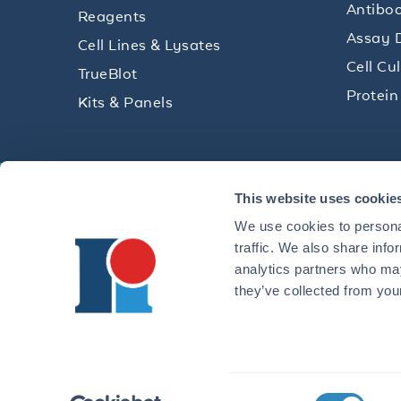
Antibod
Reagents
Assay 
Cell Lines & Lysates
Cell Cu
TrueBlot
Protein
Kits & Panels
Get technical resources, practical t
This website uses cookie
research delivered straight to your 
We use cookies to personal
traffic. We also share info
analytics partners who may
they’ve collected from your
CONTACT 
©2026 ROCKLAND IMMUNOCHEMICALS, INC. | 321 JONE
Consent