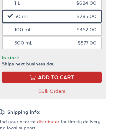
1 L
$624.00
50 mL
$285.00
100 mL
$452.00
500 mL
$577.00
In stock
Ships next business day
ADD TO CART
Bulk Orders
Shipping info:
ind your nearest
distributor
for timely delivery
nd local support.