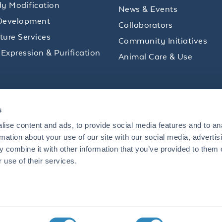
y Modification
News & Events
Development
Collaborators
lture Services
Community Initiatives
 Expression & Purification
Animal Care & Use
ips and product promotions to help with your
s
inbox.
ise content and ads, to provide social media features and to an
rmation about your use of our site with our social media, advertis
 combine it with other information that you’ve provided to them o
+1 484.791.3823
 use of their services.
US
Mon - Fri: 8 AM - 5 PM ET
S BOULEVARD, LIMERICK, PA 19464