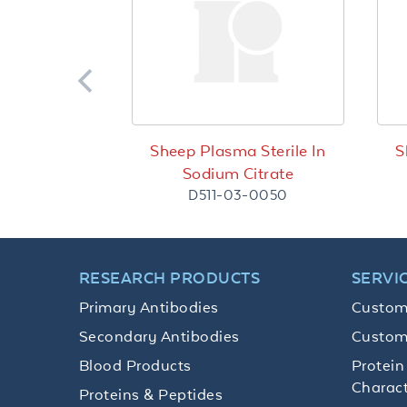
Sheep Plasma Sterile In
S
Sodium Citrate
D511-03-0050
RESEARCH PRODUCTS
SERVI
Primary Antibodies
Custom
Secondary Antibodies
Custom
Blood Products
Protein
Charact
Proteins & Peptides