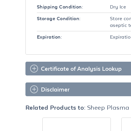
Dry Ice
Shipping Condition:
Store con
Storage Condition:
aseptic 
Expiratio
Expiration:
Certificate of Analysis Lookup
Disclaimer
Related Products to:
Sheep Plasma S