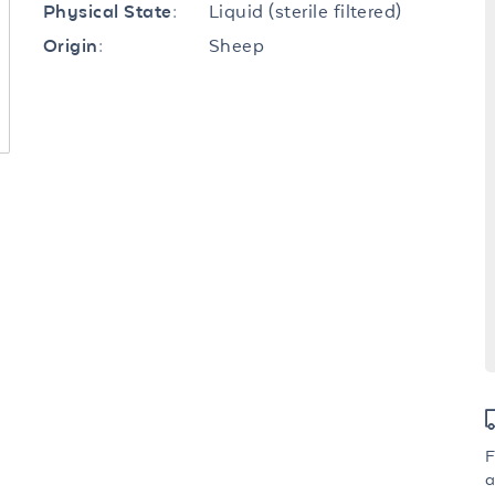
Liquid (sterile filtered)
Physical State:
Sheep
Origin:
F
a