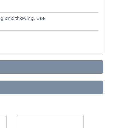
ing and thawing. Use