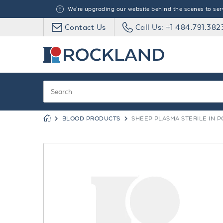
We're upgrading our website behind the scenes to serve
Contact Us
Call Us: +1 484.791.382
BLOOD PRODUCTS
SHEEP PLASMA STERILE IN P