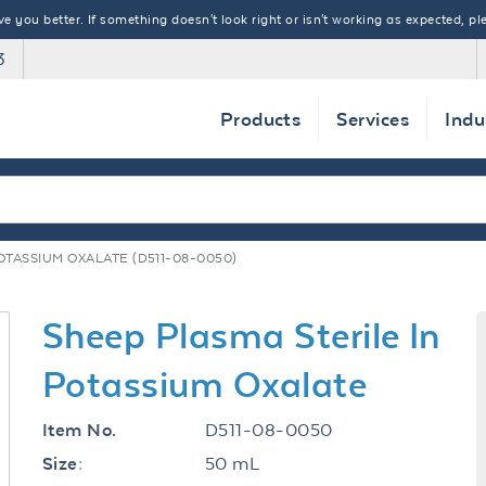
 you better. If something doesn't look right or isn't working as expected, ple
3
Products
Services
Indu
OTASSIUM OXALATE (D511-08-0050)
Sheep Plasma Sterile In
Potassium Oxalate
D511-08-0050
Item No.
50 mL
Size: