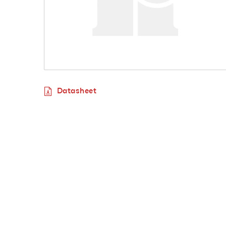
Datasheet