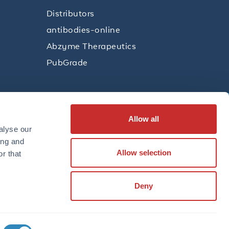
Distributors
antibodies-online
Abzyme Therapeutics
PubGrade
Allow all
SUBSCRIBE
alyse our
ing and
Allow selection
r that
LinkedIn
Facebook
YouTube
Twitter
Instagram
Deny
TERMS
PRIVACY POLICY
TRADEMARKS