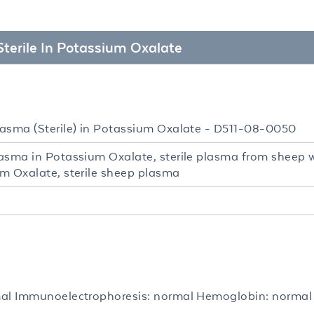
Sterile In Potassium Oxalate
asma (Sterile) in Potassium Oxalate - D511-08-0050
asma in Potassium Oxalate, sterile plasma from sheep 
m Oxalate, sterile sheep plasma
al Immunoelectrophoresis: normal Hemoglobin: normal 