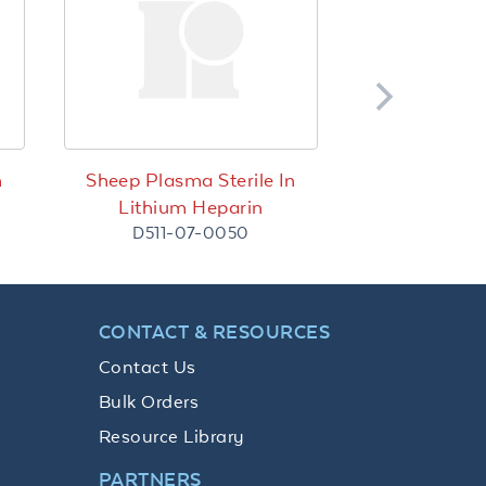
n
Sheep Plasma Sterile In
Lithium Heparin
D511-07-0050
CONTACT & RESOURCES
Contact Us
Bulk Orders
Resource Library
PARTNERS