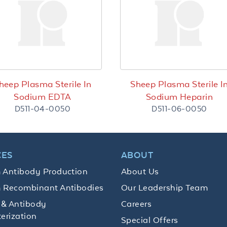
heep Plasma Sterile In
Sheep Plasma Sterile I
Sodium EDTA
Sodium Heparin
D511-04-0050
D511-06-0050
CES
ABOUT
 Antibody Production
About Us
 Recombinant Antibodies
Our Leadership Team
 & Antibody
Careers
erization
Special Offers