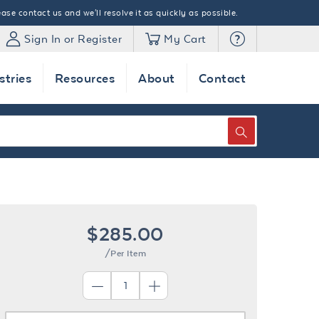
ase contact us and we'll resolve it as quickly as possible.
Sign In or Register
My Cart
stries
Resources
About
Contact
SEARCH
$285.00
/Per Item