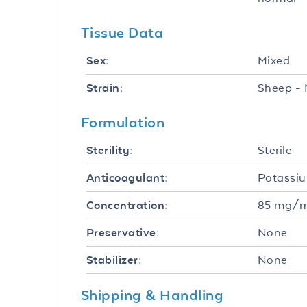
Tissue Data
Mixed
Sex:
Sheep - 
Strain:
Formulation
Sterile
Sterility:
Potassi
Anticoagulant:
85 mg/
Concentration:
None
Preservative:
None
Stabilizer:
Shipping & Handling