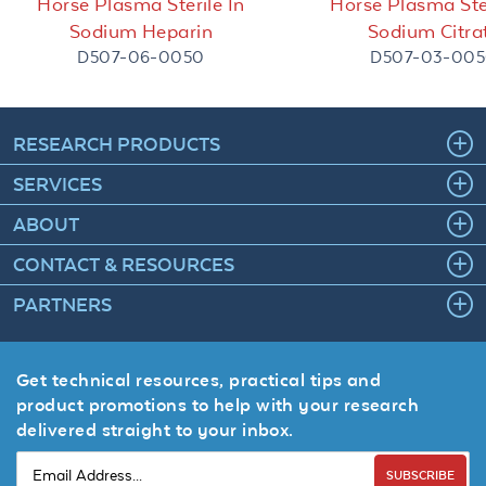
Horse Plasma Sterile In
Horse Plasma Ster
Sodium Heparin
Sodium Citra
D507-06-0050
D507-03-00
RESEARCH PRODUCTS
SERVICES
ABOUT
CONTACT & RESOURCES
PARTNERS
Get technical resources, practical tips and
product promotions to help with your research
delivered straight to your inbox.
SUBSCRIBE