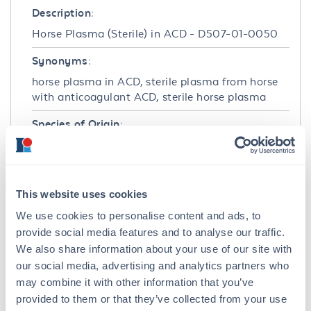
Description:
Horse Plasma (Sterile) in ACD - D507-01-0050
Synonyms:
horse plasma in ACD, sterile plasma from horse
with anticoagulant ACD, sterile horse plasma
Species of Origin:
Horse
Target Details
This website uses cookies
Application Details
We use cookies to personalise content and ads, to
provide social media features and to analyse our traffic.
Application Note:
We also share information about your use of our site with
pH: normal Immunoelectrophoresis: normal
our social media, advertising and analytics partners who
Hemoglobin: normal IgG Concentration:
may combine it with other information that you’ve
normal
provided to them or that they’ve collected from your use