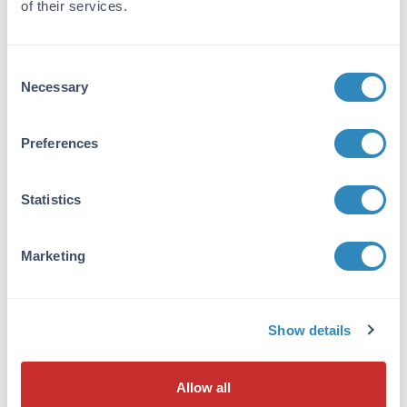
of their services.
Tissue Data
Sex:
Consent
Mixed
Necessary
Selection
Strain:
Horse - Mixed
Preferences
Formulation
Statistics
Sterility:
Sterile
Marketing
Anticoagulant:
ACD
Show details
Preservative:
None
Allow all