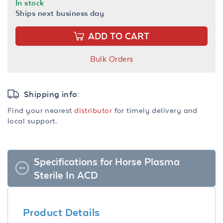
In stock
Ships next business day
ADD TO CART
Bulk Orders
Shipping info:
Find your nearest
distributor
for timely delivery and
local support.
Specifications for Horse Plasma
Sterile In ACD
Product Details