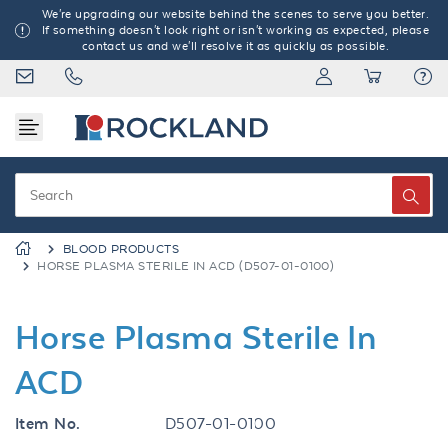
We're upgrading our website behind the scenes to serve you better.
If something doesn't look right or isn't working as expected, please
contact us and we'll resolve it as quickly as possible.
BLOOD PRODUCTS
HORSE PLASMA STERILE IN ACD (D507-01-0100)
Horse Plasma Sterile In
ACD
Item No.
D507-01-0100