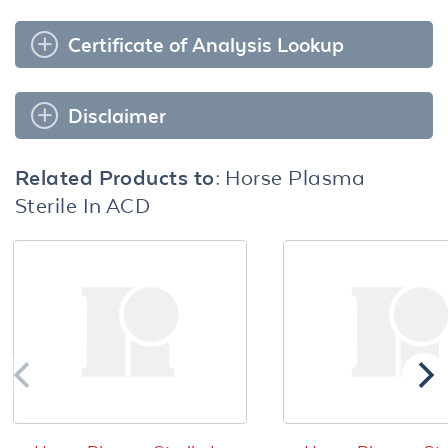
Certificate of Analysis Lookup
Disclaimer
Related Products to:
Horse Plasma
Sterile In ACD