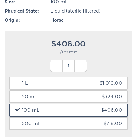
Size:
100 mL
Physical State:
Liquid (sterile filtered)
Origin:
Horse
$406.00
/Per Item
1 L
$1,019.00
50 mL
$324.00
100 mL
$406.00
500 mL
$719.00