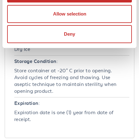
Stabilizer:
None
Allow selection
Shipping & Handling
Deny
Shipping Condition:
Dry Ice
Storage Condition:
Store container at -20° C prior to opening.
Avoid cycles of freezing and thawing. Use
aseptic technique to maintain sterility when
opening product.
Expiration:
Expiration date is one (1) year from date of
receipt.