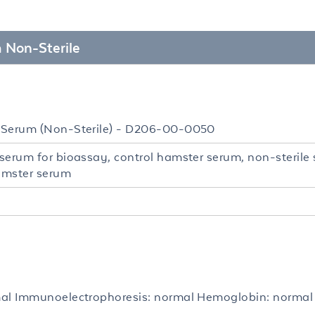
 Non-Sterile
Serum (Non-Sterile) - D206-00-0050
serum for bioassay, control hamster serum, non-sterile
hamster serum
al Immunoelectrophoresis: normal Hemoglobin: normal 