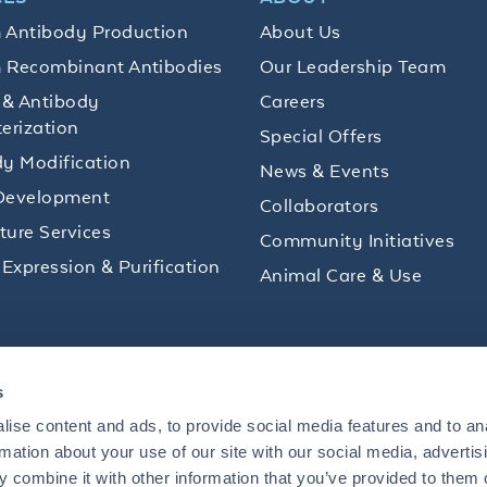
 Antibody Production
About Us
 Recombinant Antibodies
Our Leadership Team
 & Antibody
Careers
erization
Special Offers
y Modification
News & Events
Development
Collaborators
lture Services
Community Initiatives
 Expression & Purification
Animal Care & Use
ips and product promotions to help with your
s
inbox.
ise content and ads, to provide social media features and to an
rmation about your use of our site with our social media, advertis
 combine it with other information that you’ve provided to them o