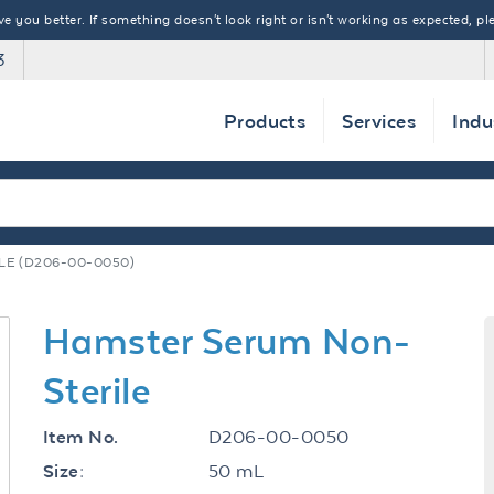
 you better. If something doesn't look right or isn't working as expected, ple
3
Products
Services
Indu
E (D206-00-0050)
Hamster Serum Non-
Sterile
D206-00-0050
Item No.
50 mL
Size: