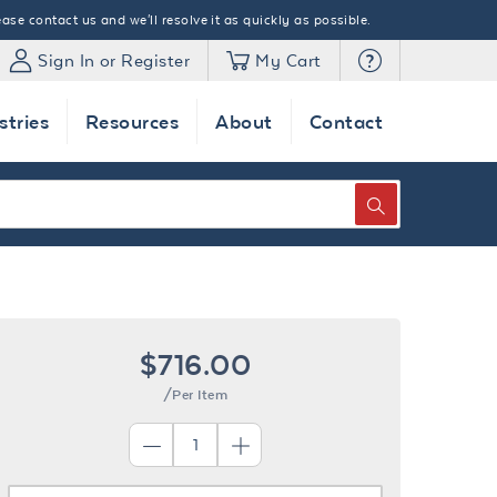
ase contact us and we'll resolve it as quickly as possible.
Sign In or Register
My Cart
stries
Resources
About
Contact
SEARCH
$716.00
/Per Item