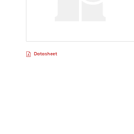
Datasheet