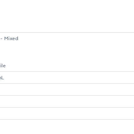
- Mixed
ile
mL