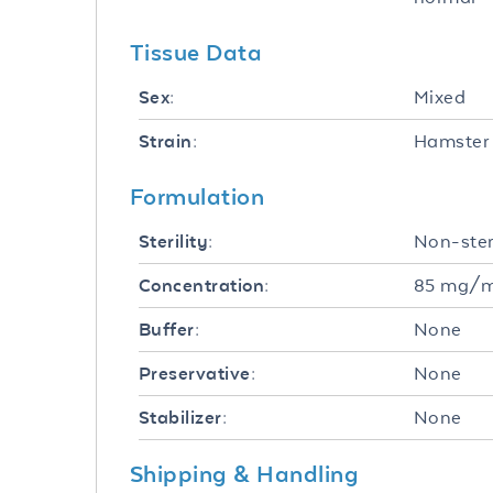
Tissue Data
Mixed
Sex:
Hamster 
Strain:
Formulation
Non-ster
Sterility:
85 mg/
Concentration:
None
Buffer:
None
Preservative:
None
Stabilizer:
Shipping & Handling