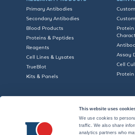
Primary Antibodies
Custom
Secondary Antibodies
Custom
Blood Products
Protein
Charact
Proteins & Peptides
Antibod
Reagents
Assay 
Cell Lines & Lysates
Cell Cu
TrueBlot
Protein
Kits & Panels
Get technical resources, practical t
This website uses cookie
research delivered straight to your 
We use cookies to personal
traffic. We also share info
analytics partners who may