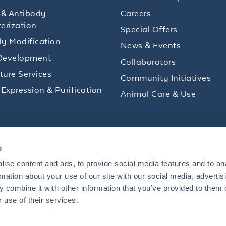
 & Antibody
Careers
erization
Special Offers
y Modification
News & Events
Development
Collaborators
lture Services
Community Initiatives
 Expression & Purification
Animal Care & Use
ips and product promotions to help with your
s
inbox.
ise content and ads, to provide social media features and to an
rmation about your use of our site with our social media, advertis
 combine it with other information that you’ve provided to them o
+1 484.791.3823
 use of their services.
US
Mon - Fri: 8 AM - 5 PM ET