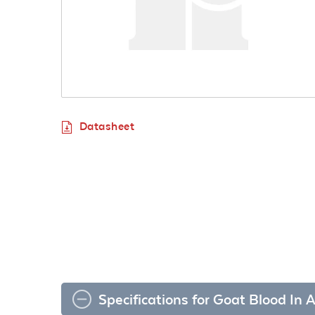
Datasheet
Specifications for Goat Blood In 