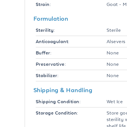
Goat - M
Strain:
Formulation
Sterile
Sterility:
Alsevers
Anticoagulant:
None
Buffer:
None
Preservative:
None
Stabilizer:
Shipping & Handling
Wet Ice
Shipping Condition:
Store go
Storage Condition:
sterilit
shelf li