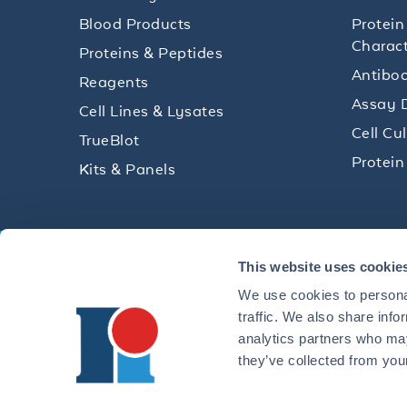
Blood Products
Protein
Charact
Proteins & Peptides
Antibod
Reagents
Assay 
Cell Lines & Lysates
Cell Cu
TrueBlot
Protein
Kits & Panels
Get technical resources, practical t
This website uses cookie
research delivered straight to your 
We use cookies to personal
traffic. We also share info
analytics partners who may
they’ve collected from your
CONTACT 