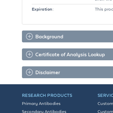
This prod
Expiration:
Background
Certificate of Analysis Lookup
Disclaimer
RESEARCH PRODUCTS
SERVI
Primary Antibodies
Custom
Secondary Antibodies
Custom