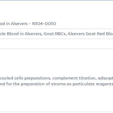
od in Alsevers - R304-0050
le Blood in Alsevers, Goat RBCs, Alsevers Goat Red Blo
ooled cells preparations, complement titration, adsorp
nd for the preparation of stroma as particulate reagents