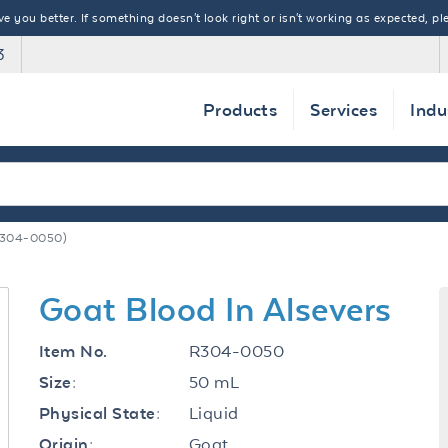
 you better. If something doesn't look right or isn't working as expected, ple
3
Products
Services
Indu
R304-0050)
Goat Blood In Alsevers
R304-0050
Item No.
50 mL
Size:
Liquid
Physical State:
Goat
Origin: