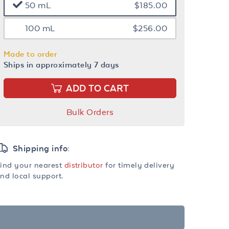
50 mL
$185.00
100 mL
$256.00
Made to order
Ships in approximately 7 days
ADD TO CART
Bulk Orders
Shipping info:
ind your nearest
distributor
for timely delivery
nd local support.