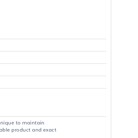
hnique to maintain
hable product and exact