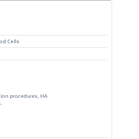
od Cells
tion procedures, HA
.