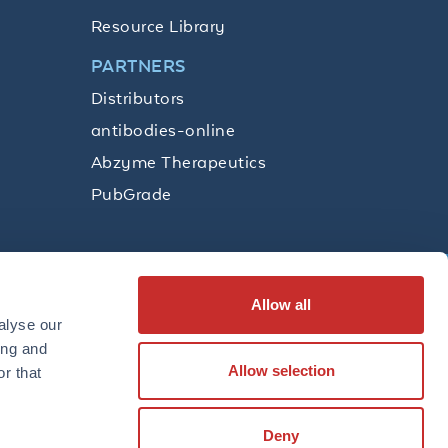
Resource Library
PARTNERS
Distributors
antibodies-online
Abzyme Therapeutics
PubGrade
Allow all
SUBSCRIBE
alyse our
ing and
Allow selection
r that
LinkedIn
Facebook
YouTube
Twitter
Instagram
Deny