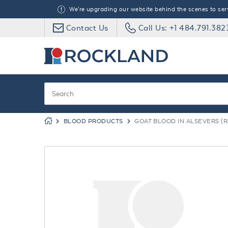
We're upgrading our website behind the scenes to serve
Contact Us
Call Us: +1 484.791.382
BLOOD PRODUCTS
GOAT BLOOD IN ALSEVERS (