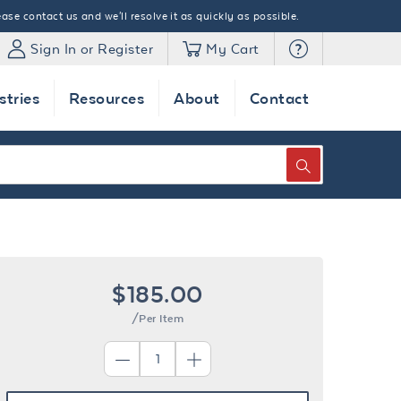
ase contact us and we'll resolve it as quickly as possible.
Sign In or Register
My Cart
stries
Resources
About
Contact
SEARCH
$185.00
/Per Item