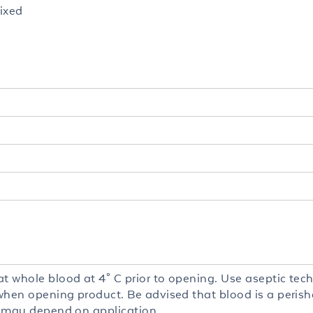
ixed
at whole blood at 4° C prior to opening. Use aseptic tec
y when opening product. Be advised that blood is a peris
fe may depend on application.