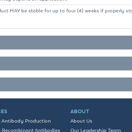
uct MAY be stable for up to four (4) weeks if properly s
CES
ABOUT
 Antibody Production
About Us
 Recombinant Antibodies
Our Leadership Team