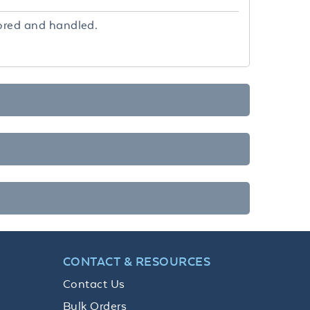
tored and handled.
CONTACT & RESOURCES
Contact Us
Bulk Orders