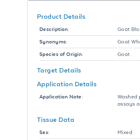
Product Details
Goat Blo
Description:
Goat Who
Synonyms:
Goat
Species of Origin:
Target Details
Application Details
Washed p
Application Note:
assays a
Tissue Data
Mixed
Sex: