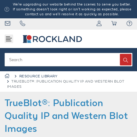
We're upgrading our website behind the scenes to serve you better.
If something doesn't look right or isn't working as expected, please
contact us and we'll resolve it as quickly as possible.
RESOURCE LIBRARY
TRUEBLOT®: PUBLICATION QUALITY IP AND WESTERN BLOT
IMAGES
TrueBlot®: Publication
Quality IP and Western Blot
Images