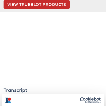
VIEW TRUEBLOT PRODUCTS
Transcript
TrueBlot® is Rockland's newest and most exciting
product line acquired from eBioscience. The TrueBlot®