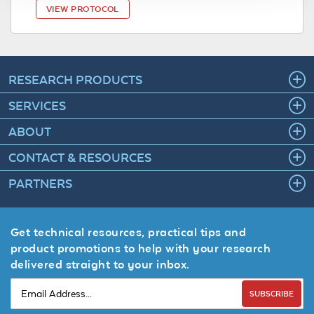
VIEW PROTOCOL
RESEARCH PRODUCTS
SERVICES
ABOUT
CONTACT & RESOURCES
PARTNERS
Get technical resources, practical tips and
product promotions to help with your research
delivered straight to your inbox.
SUBSCRIBE