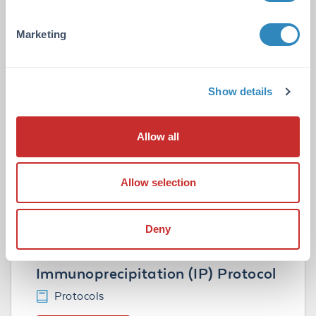
Related Resource Pages
Marketing
Tips for IP-WB with TrueBlot®
Show details
Technical Tips
VIEW TECHNICAL TIP
Allow all
Tips for Immunoprecipitation
Allow selection
Technical Tips
VIEW TECHNICAL TIP
Deny
Immunoprecipitation (IP) Protocol
Protocols