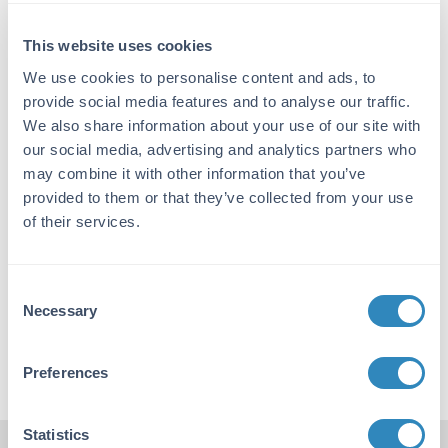
system is a way to produce publication-quality
immunoblots. Western blot and other immunoblotting
This website uses cookies
assays are some of the most commonly used assays in
biotechnology. TrueBlot® reagents have the ability to
We use cookies to personalise content and ads, to
specifically detect the native 3D structure of antibodies.
provide social media features and to analyse our traffic.
Peroxidase conjugated TrueBlot® allows for a clean
We also share information about your use of our site with
Western blot free of unwanted bands. When used along
our social media, advertising and analytics partners who
with an immediate precipitation method TrueBlot® will
may combine it with other information that you’ve
only target the native primary antibody of one of the
provided to them or that they’ve collected from your use
four host species and not the denatured fragments of
of their services.
the immunoprecipitation and capture antibody. The
TrueBlot® product line consists of 20 different products
that can be used as companion reagents.
Consent
To learn more about TrueBlot® and get publication
Necessary
Selection
quality results that you deserve, please visit
Rockland.com
Preferences
Statistics