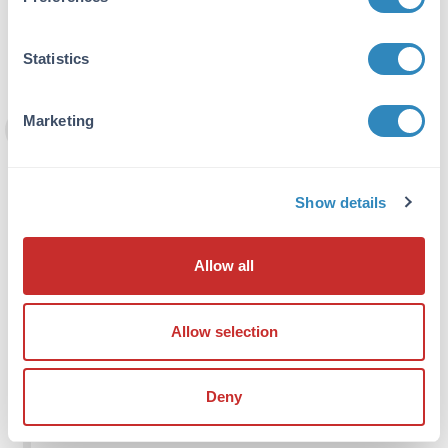
that is reported to exhibit ∼50% reduction in
IP efficacy as a result of epitope
modification.
Statistics
Marketing
Preserving post-translational
modifications
When mapping the location of PTM histones
Show details
and other chromatin-associated proteins,
you might see a several-fold enhancement
in the enrichment efficiency by using specific
Allow all
inhibitors that prevent the degradation of
the target modification. This is particularly
relevant for some labile post-translational
Allow selection
modifications including histone acetylations
and phosphorylations that can be efficiently
preserved by using histone deacetylase and
Deny
phosphatase inhibitors in all the solutions
used before fixation and thereafter.