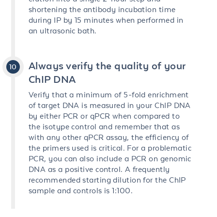
shortening the antibody incubation time
during IP by 15 minutes when performed in
an ultrasonic bath.
Always verify the quality of your
ChIP DNA
Verify that a minimum of 5-fold enrichment
of target DNA is measured in your ChIP DNA
by either PCR or qPCR when compared to
the isotype control and remember that as
with any other qPCR assay, the efficiency of
the primers used is critical. For a problematic
PCR, you can also include a PCR on genomic
DNA as a positive control. A frequently
recommended starting dilution for the ChIP
sample and controls is 1:100.