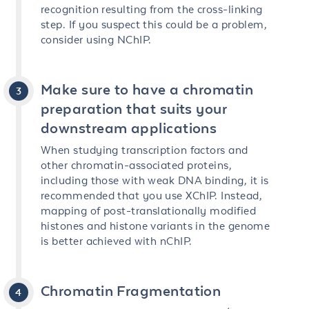
recognition resulting from the cross-linking
step. If you suspect this could be a problem,
consider using NChIP.
Make sure to have a chromatin
preparation that suits your
downstream applications
When studying transcription factors and
other chromatin-associated proteins,
including those with weak DNA binding, it is
recommended that you use XChIP. Instead,
mapping of post-translationally modified
histones and histone variants in the genome
is better achieved with nChIP.
Chromatin Fragmentation