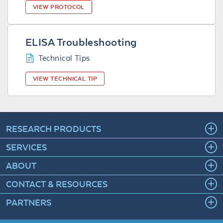
VIEW PROTOCOL
ELISA Troubleshooting
Technical Tips
VIEW TECHNICAL TIP
RESEARCH PRODUCTS
SERVICES
ABOUT
CONTACT & RESOURCES
PARTNERS