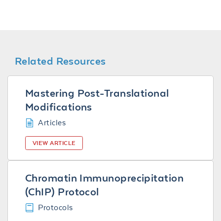
Related Resources
Mastering Post-Translational
Modifications
Articles
VIEW ARTICLE
Chromatin Immunoprecipitation
(ChIP) Protocol
Protocols