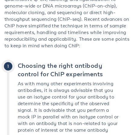
genome-wide or DNA microarrays (ChIP-on-chip),
molecular cloning, and sequencing or direct high-
throughput sequencing (ChIP-seq). Recent advances on
ChIP have simplified the technique in terms of sample
requirements, handling and timelines while improving
reproducibility and applicability. These are some points
to keep in mind when doing ChIP:
Choosing the right antibody
control for ChIP experiments
As with many other experiments involving
antibodies, it is always advisable that you
use an isotype control for your antibody to
determine the specificity of the observed
signal. It is advisable that you perform a
mock IP in parallel with an isotype control or
with an antibody that is non-related to your
protein of interest or the same antibody