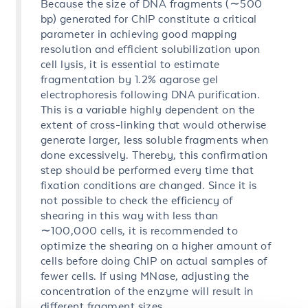
Because the size of DNA fragments (∼500
bp) generated for ChIP constitute a critical
parameter in achieving good mapping
resolution and efficient solubilization upon
cell lysis, it is essential to estimate
fragmentation by 1.2% agarose gel
electrophoresis following DNA purification.
This is a variable highly dependent on the
extent of cross-linking that would otherwise
generate larger, less soluble fragments when
done excessively. Thereby, this confirmation
step should be performed every time that
fixation conditions are changed. Since it is
not possible to check the efficiency of
shearing in this way with less than
∼100,000 cells, it is recommended to
optimize the shearing on a higher amount of
cells before doing ChIP on actual samples of
fewer cells. If using MNase, adjusting the
concentration of the enzyme will result in
different fragment sizes.