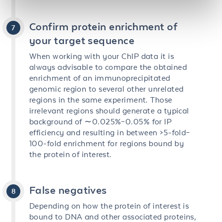
Confirm protein enrichment of
your target sequence
When working with your ChIP data it is
always advisable to compare the obtained
enrichment of an immunoprecipitated
genomic region to several other unrelated
regions in the same experiment. Those
irrelevant regions should generate a typical
background of ∼0.025%–0.05% for IP
efficiency and resulting in between >5-fold–
100-fold enrichment for regions bound by
the protein of interest.
False negatives
Depending on how the protein of interest is
bound to DNA and other associated proteins,