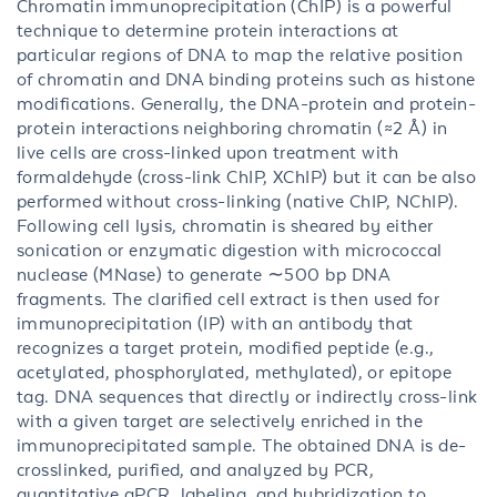
Chromatin immunoprecipitation (ChIP) is a powerful
technique to determine protein interactions at
particular regions of DNA to map the relative position
of chromatin and DNA binding proteins such as histone
modifications. Generally, the DNA-protein and protein-
protein interactions neighboring chromatin (≈2 Å) in
live cells are cross-linked upon treatment with
formaldehyde (cross-link ChIP, XChIP) but it can be also
performed without cross-linking (native ChIP, NChIP).
Following cell lysis, chromatin is sheared by either
sonication or enzymatic digestion with micrococcal
nuclease (MNase) to generate ∼500 bp DNA
fragments. The clarified cell extract is then used for
immunoprecipitation (IP) with an antibody that
recognizes a target protein, modified peptide (e.g.,
acetylated, phosphorylated, methylated), or epitope
tag. DNA sequences that directly or indirectly cross-link
with a given target are selectively enriched in the
immunoprecipitated sample. The obtained DNA is de-
crosslinked, purified, and analyzed by PCR,
quantitative qPCR, labeling, and hybridization to