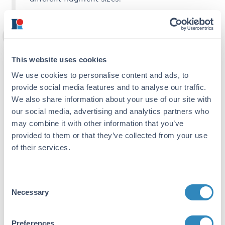
Optimize the ratio of antibody to
chromatin used in your IP
This website uses cookies
Performing preliminary experiments to
We use cookies to personalise content and ads, to
empirically determine the lowest antibody
concentration that depletes >90% of the
provide social media features and to analyse our traffic.
protein of interest from the extract will help
We also share information about your use of our site with
you to improve the IP step. These
our social media, advertising and analytics partners who
experiments should be analyzed by Western
may combine it with other information that you’ve
blot after trying different dilutions of
provided to them or that they’ve collected from your use
antibody with chromatin devoid of cross-
of their services.
linking. If working with abundant proteins, 1–
2 µg of antibody per ChIP should be enough
whereas low abundant targets might require
Consent
as much as 10 µg. This will help to optimize
Necessary
Selection
the efficiency and specificity of the
enrichment in your actual ChIP experiment,
especially if using cross-linked chromatin
Preferences