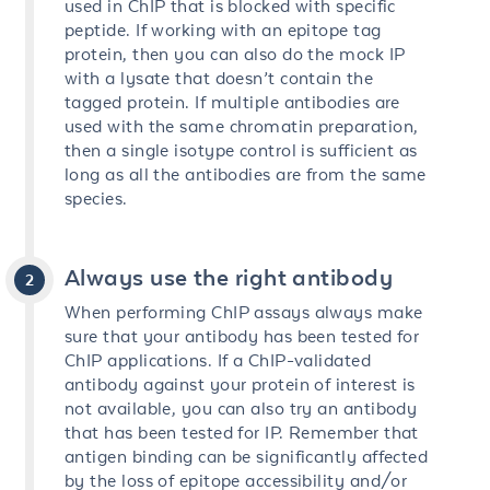
used in ChIP that is blocked with specific
peptide. If working with an epitope tag
protein, then you can also do the mock IP
with a lysate that doesn’t contain the
tagged protein. If multiple antibodies are
used with the same chromatin preparation,
then a single isotype control is sufficient as
long as all the antibodies are from the same
species.
Always use the right antibody
When performing ChIP assays always make
sure that your antibody has been tested for
ChIP applications. If a ChIP-validated
antibody against your protein of interest is
not available, you can also try an antibody
that has been tested for IP. Remember that
antigen binding can be significantly affected
by the loss of epitope accessibility and/or