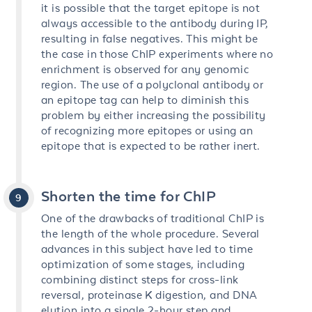
it is possible that the target epitope is not
always accessible to the antibody during IP,
resulting in false negatives. This might be
the case in those ChIP experiments where no
enrichment is observed for any genomic
region. The use of a polyclonal antibody or
an epitope tag can help to diminish this
problem by either increasing the possibility
of recognizing more epitopes or using an
epitope that is expected to be rather inert.
Shorten the time for ChIP
One of the drawbacks of traditional ChIP is
the length of the whole procedure. Several
advances in this subject have led to time
optimization of some stages, including
combining distinct steps for cross-link
reversal, proteinase K digestion, and DNA
elution into a single 2-hour step and