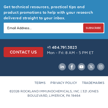
Get technical resources, practical tips and
product promotions to help with your research
delivered straight to your inbox.
SUBSCRIBE
+1 484.791.3823
CONTACT US
Mon - Fri: 8 AM - 5 PM ET
LinkedIn
Facebook
YouTube
Twitter
Inst
TERMS
PRIVACY POLICY
TRADEMARKS
©2026 ROCKLAND IMMUNOCHEMICALS, INC. | 321 JONES
BOULEVARD, LIMERICK, PA 19464