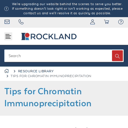
We're upgrading our website behind the scenes to serve you better.
If something doesn't look right or isn't working as expected, please
contact us and we'll resolve it as quickly as possible.
RESOURCE LIBRARY
TIPS FOR CHROMATIN IMMUNOPRECIPITATION
Tips for Chromatin
Immunoprecipitation