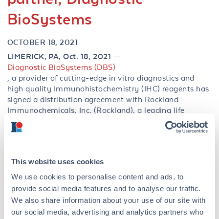
BioSystems
OCTOBER 18, 2021
LIMERICK, PA, Oct. 18, 2021 --
Diagnostic BioSystems (DBS)
, a provider of cutting-edge in vitro diagnostics and
high quality Immunohistochemistry (IHC) reagents has
signed a distribution agreement with Rockland
Immunochemicals, Inc. (Rockland), a leading life
science reagent manufacturer specializing in antibodies
and antibody-based tools.
This partnership enables greater accessibility of select
infectious disease antibodies that have been optimized
This website uses cookies
for high-quality staining in immunohistochemical
We use cookies to personalise content and ads, to
applications. The addition of these antibodies to
provide social media features and to analyse our traffic.
Rocklandâs portfolio will provide scientists convenience
We also share information about your use of our site with
when searching for critical immunoreagents for use in
our social media, advertising and analytics partners who
their in vitro diagnostic assays. These antibodies along