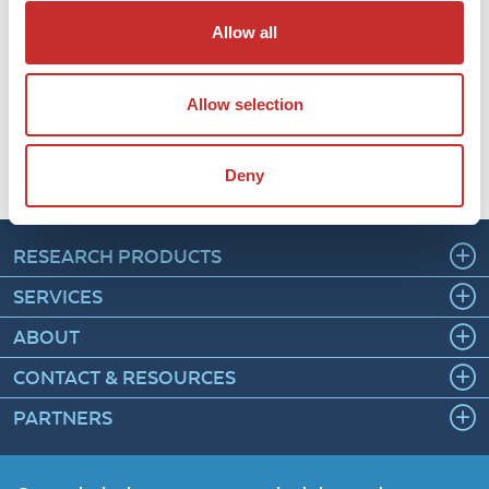
immunohistochemistry solutions is crucial for rapidly
Allow all
evolving life sciences and healthcare systemsâ, said
Bipin Gupta PhD, Founder and Chief Executive officer at
Diagnostic BioSystems. âWe are pleased to partner
Allow selection
with Rockland Immunochemicals, Inc, a global provider
of life science solutions.â
Read the press release on EIN Newswire
Deny
RESEARCH PRODUCTS
SERVICES
ABOUT
CONTACT & RESOURCES
PARTNERS