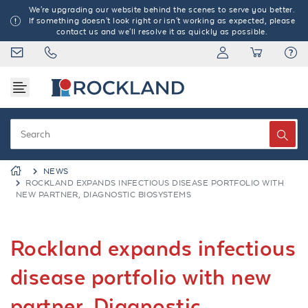
We're upgrading our website behind the scenes to serve you better.
If something doesn't look right or isn't working as expected, please
contact us and we'll resolve it as quickly as possible.
NEWS
ROCKLAND EXPANDS INFECTIOUS DISEASE PORTFOLIO WITH
NEW PARTNER, DIAGNOSTIC BIOSYSTEMS
Rockland expands infectious
disease portfolio with new
partner, Diagnostic