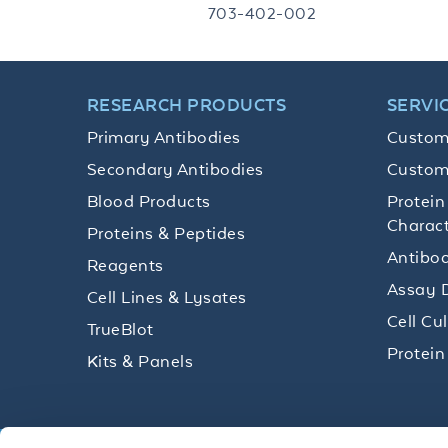
703-402-002
RESEARCH PRODUCTS
SERVI
Primary Antibodies
Custom
Secondary Antibodies
Custom
Blood Products
Protein
Charact
Proteins & Peptides
Antibod
Reagents
Assay 
Cell Lines & Lysates
Cell Cu
TrueBlot
Protein
Kits & Panels