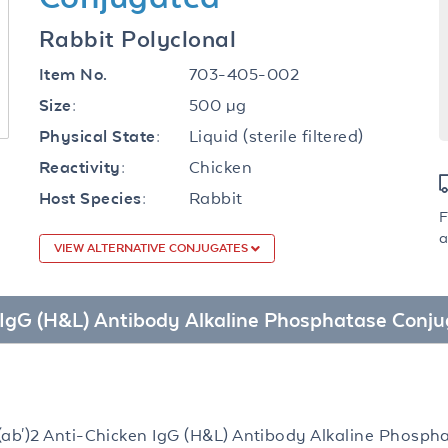
Rabbit Polyclonal
703-405-002
Item No.
500 µg
Size:
Liquid (sterile filtered)
Physical State:
Chicken
Reactivity:
Rabbit
Host Species:
F
a
VIEW ALTERNATIVE CONJUGATES
en IgG (H&L) Antibody Alkaline Phosphatase Conj
(ab')2 Anti-Chicken IgG (H&L) Antibody Alkaline Phosph