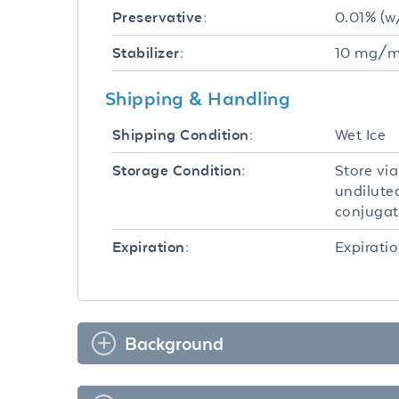
0.01% (w
Preservative:
10 mg/mL
Stabilizer:
Shipping & Handling
Wet Ice
Shipping Condition:
Store vi
Storage Condition:
undilute
conjugate
Expiratio
Expiration:
Background