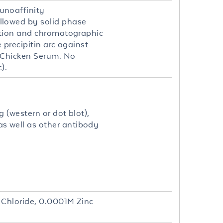
unoaffinity
llowed by solid phase
stion and chromatographic
precipitin arc against
 Chicken Serum. No
).
 (western or dot blot),
 well as other antibody
 Chloride, 0.0001M Zinc