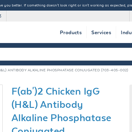
 you better. If something doesn't look right or isn't working as expected, ple
3
Products
Services
Indu
 (H&L) ANTIBODY ALKALINE PHOSPHATASE CONJUGATED (703-405-002)
F(ab')2 Chicken IgG
(H&L) Antibody
Alkaline Phosphatase
Conjugated