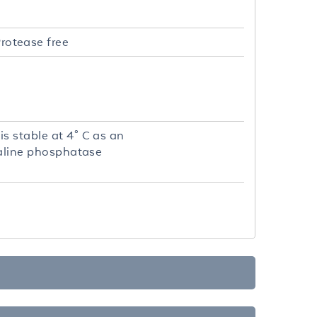
rotease free
s stable at 4° C as an
lkaline phosphatase