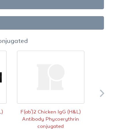
Conjugated
L)
F(ab')2 Chicken IgG (H&L)
Antibody Phycoerythrin
conjugated