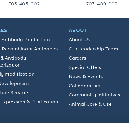
703-403-002
703-409-002
CES
ABOUT
 Antibody Production
About Us
 Recombinant Antibodies
Our Leadership Team
 & Antibody
Careers
erization
Special Offers
y Modification
News & Events
Development
Collaborators
lture Services
Community Initiatives
 Expression & Purification
Animal Care & Use