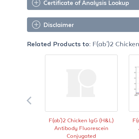
Certificate of Analysis Lookup
Disclaimer
Related Products to:
F(ab')2 Chicke
F(ab')2 Chicken IgG (H&L)
F(
Antibody Fluorescein
Conjugated