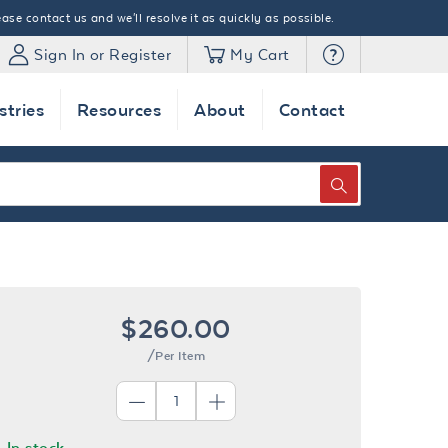
ase contact us and we'll resolve it as quickly as possible.
Sign In or Register
My Cart
stries
Resources
About
Contact
SEARCH
$260.00
/Per Item
In stock