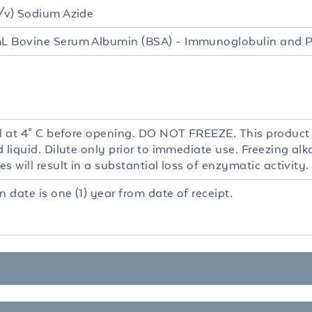
/v) Sodium Azide
 Bovine Serum Albumin (BSA) - Immunoglobulin and P
al at 4° C before opening. DO NOT FREEZE. This product i
d liquid. Dilute only prior to immediate use. Freezing a
s will result in a substantial loss of enzymatic activity.
n date is one (1) year from date of receipt.