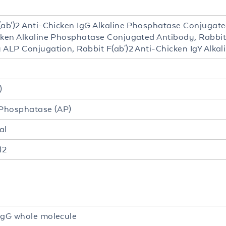
2
(ab')2 Anti-Chicken IgG Alkaline Phosphatase Conjugat
cken Alkaline Phosphatase Conjugated Antibody, Rabbit
 ALP Conjugation, Rabbit F(ab')2 Anti-Chicken IgY Alka
)
 Phosphatase (AP)
al
)2
IgG whole molecule