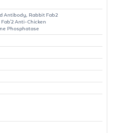
ed Antibody, Rabbit Fab2
 Fab'2 Anti-Chicken
line Phosphatase