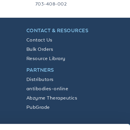
703-408-002
CONTACT & RESOURCES
Contact Us
Bulk Orders
Resource Library
PARTNERS
Distributors
antibodies-online
Abzyme Therapeutics
PubGrade