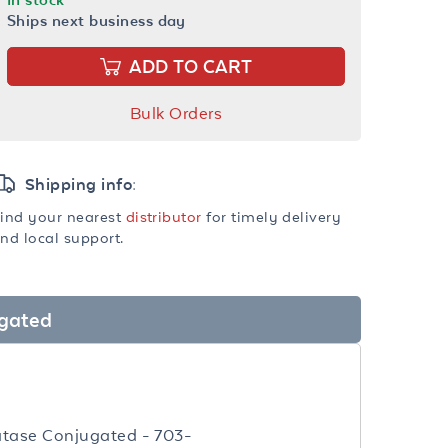
Ships next business day
ADD TO CART
Bulk Orders
Shipping info:
ind your nearest
distributor
for timely delivery
nd local support.
ugated
atase Conjugated - 703-