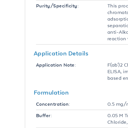
This pro
Purity/Specificity:
chromato
adsorpti
separati
anti-Alk
reaction
Application Details
F(ab')2 C
Application Note:
ELISA, i
based en
Formulation
0.5 mg/
Concentration:
0.05 M T
Buffer:
Chloride,