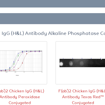
n IgG (H&L) Antibody Alkaline Phosphatase 
ab')2 Chicken IgG (H&L)
F(ab')2 Chicken IgG (H&
Antibody Peroxidase
Antibody Texas Red™
Conjugated
Conjugated