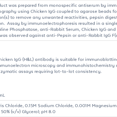
duct was prepared from monospecific antiserum by imm
graphy using Chicken IgG coupled to agarose beads fo
on(s) to remove any unwanted reactivities, pepsin dige
on. Assay by immunoelectrophoresis resulted in a single 
aline Phosphatase, anti-Rabbit Serum, Chicken IgG and
 was observed against anti-Pepsin or anti-Rabbit IgG F(c
hicken IgG (H&L) antibody is suitable for immunoblotting
mmunoelectron microscopy and immunohistochemistry as
zymatic assays requiring lot-to-lot consistency.
mL
ris Chloride, 0.15M Sodium Chloride, 0.001M Magnesium
 50% (v/v) Glycerol; pH 8.0