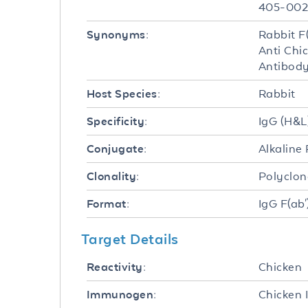
405-00
Rabbit F
Synonyms:
Anti Chi
Antibody
Rabbit
Host Species:
IgG (H&L
Specificity:
Alkaline
Conjugate:
Polyclon
Clonality:
IgG F(ab'
Format:
Target Details
Chicken
Reactivity:
Chicken 
Immunogen: