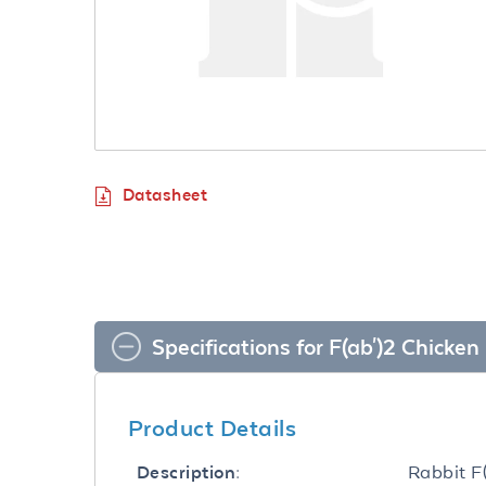
Datasheet
Specifications for F(ab')2 Chick
Product Details
Rabbit F
Description: