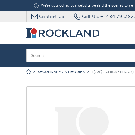
We're upgrading our website behind the scenes to serve
Contact Us
Call Us: +1 484.791.382
SECONDARY ANTIBODIES
F(AB')2 CHICKEN IGG