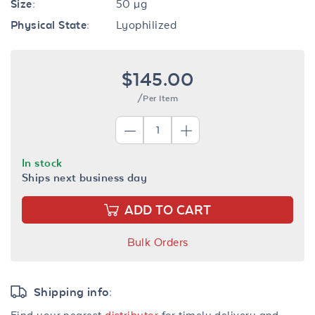
Size:
50 µg
Physical State:
Lyophilized
$145.00
/Per Item
In stock
Ships next business day
ADD TO CART
Bulk Orders
Shipping info:
Find your nearest
distributor
for timely delivery and