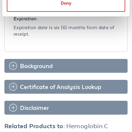
clear after standing at room temperature.
Deny
Dilute only prior to immediate use.
Expiration:
Expiration date is six (6) months from date of
receipt.
Background
Certificate of Analysis Lookup
Disclaimer
Related Products to:
Hemoglobin C