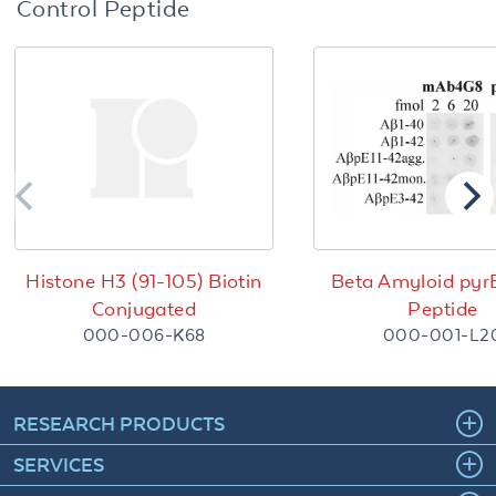
Control Peptide
Histone H3 (91-105) Biotin
Beta Amyloid pyr
Conjugated
Peptide
000-006-K68
000-001-L2
RESEARCH PRODUCTS
SERVICES