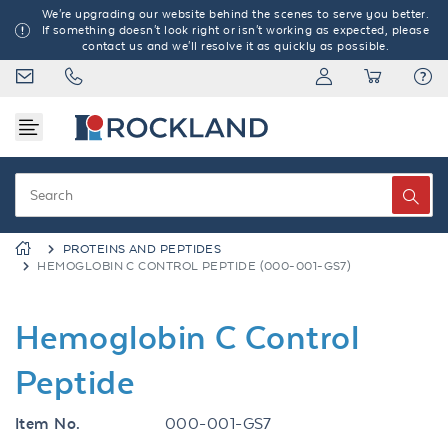
We're upgrading our website behind the scenes to serve you better.
If something doesn't look right or isn't working as expected, please
contact us and we'll resolve it as quickly as possible.
PROTEINS AND PEPTIDES
HEMOGLOBIN C CONTROL PEPTIDE (000-001-GS7)
Hemoglobin C Control
Peptide
Item No.
000-001-GS7