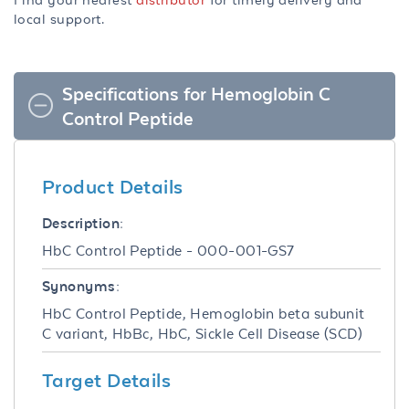
local support.
Specifications for Hemoglobin C
Control Peptide
Product Details
Description:
HbC Control Peptide - 000-001-GS7
Synonyms:
HbC Control Peptide, Hemoglobin beta subunit
C variant, HbBc, HbC, Sickle Cell Disease (SCD)
Target Details