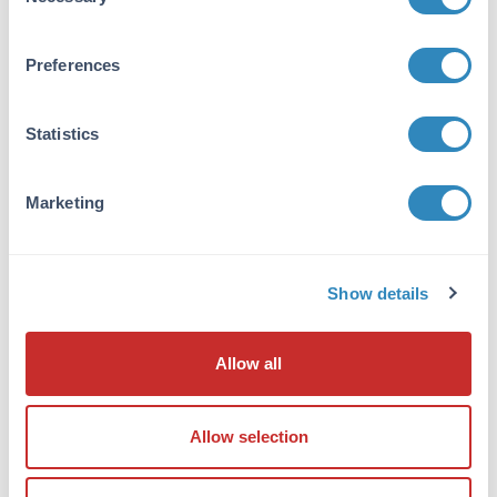
Selection
None
Stabilizer:
Preferences
None
Reconstitution:
Statistics
50µL Restore with deionized water (or
equivalent)
Marketing
Shipping & Handling
Shipping Condition:
Show details
Ambient
Allow all
Storage Condition:
Store vial at 2-8 °C prior to opening. Aliquot
contents and freeze at -20 °C or below for
Allow selection
extended storage. Avoid cycles of freezing and
thawing. Centrifuge product if not completely