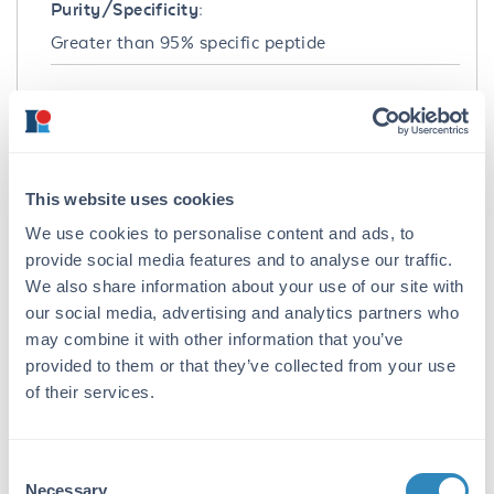
Purity/Specificity:
Greater than 95% specific peptide
Application Details
Application Note:
HbC peptide can be used as a control with the
This website uses cookies
HbC antibody. Control peptide should be used
at 1.0 µg per 1.0 µl of antiserum in per assay.
We use cookies to personalise content and ads, to
provide social media features and to analyse our traffic.
Formulation
We also share information about your use of our site with
our social media, advertising and analytics partners who
Concentration:
may combine it with other information that you’ve
1.0 mg/ml
provided to them or that they’ve collected from your use
of their services.
Buffer:
None
Consent
Preservative:
Necessary