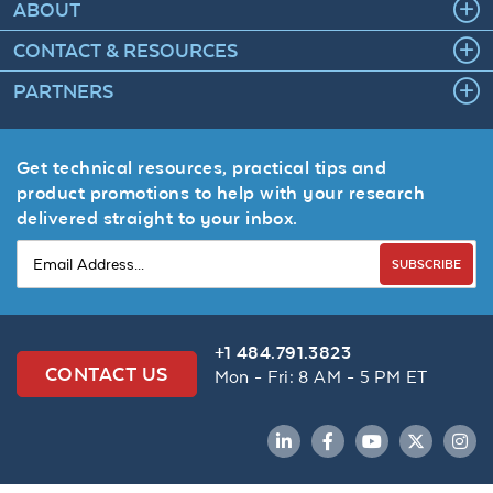
ABOUT
CONTACT & RESOURCES
PARTNERS
Get technical resources, practical tips and
product promotions to help with your research
delivered straight to your inbox.
SUBSCRIBE
+1 484.791.3823
CONTACT US
Mon - Fri: 8 AM - 5 PM ET
LinkedIn
Facebook
YouTube
Twitter
Inst