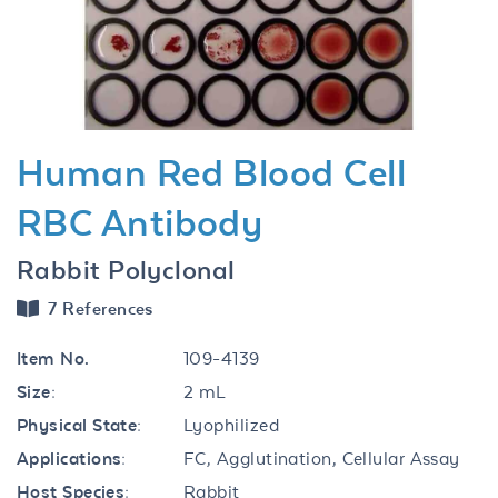
Previous
Next
Human Red Blood Cell
RBC Antibody
Rabbit Polyclonal
7 References
Item No.
109-4139
Size:
2 mL
Physical State:
Lyophilized
Applications:
FC, Agglutination, Cellular Assay
Host Species:
Rabbit