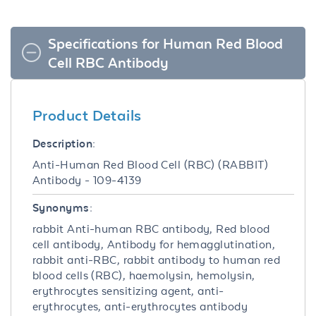
Specifications for Human Red Blood
Cell RBC Antibody
Product Details
Description:
Anti-Human Red Blood Cell (RBC) (RABBIT)
Antibody - 109-4139
Synonyms:
rabbit Anti-human RBC antibody, Red blood
cell antibody, Antibody for hemagglutination,
rabbit anti-RBC, rabbit antibody to human red
blood cells (RBC), haemolysin, hemolysin,
erythrocytes sensitizing agent, anti-
erythrocytes, anti-erythrocytes antibody