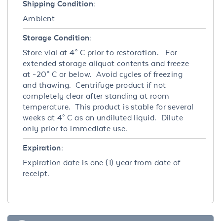
Shipping Condition:
Ambient
Storage Condition:
Store vial at 4° C prior to restoration. For
extended storage aliquot contents and freeze
at -20° C or below. Avoid cycles of freezing
and thawing. Centrifuge product if not
completely clear after standing at room
temperature. This product is stable for several
weeks at 4° C as an undiluted liquid. Dilute
only prior to immediate use.
Expiration:
Expiration date is one (1) year from date of
receipt.