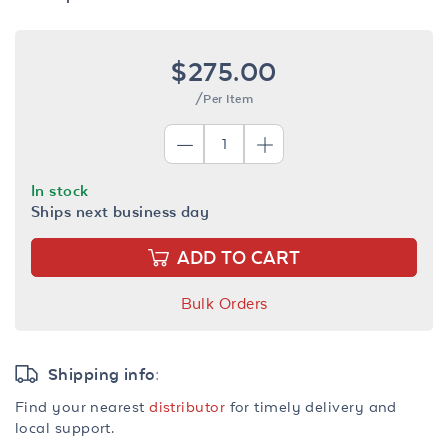
$275.00
/Per Item
In stock
Ships next business day
ADD TO CART
Bulk Orders
Shipping info:
Find your nearest
distributor
for timely delivery and
local support.