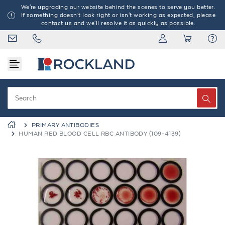
We're upgrading our website behind the scenes to serve you better.
If something doesn't look right or isn't working as expected, please
contact us and we'll resolve it as quickly as possible.
PRIMARY ANTIBODIES
HUMAN RED BLOOD CELL RBC ANTIBODY (109-4139)