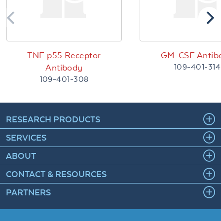
TNF p55 Receptor
GM-CSF Antib
109-401-314
Antibody
109-401-308
RESEARCH PRODUCTS
SERVICES
ABOUT
CONTACT & RESOURCES
PARTNERS