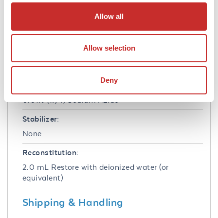
Concentration:
Allow all
85 mg/mL
Buffer:
Allow selection
0.02 M Potassium Phosphate, 0.15 M Sodium
Chloride, pH 7.2
Deny
Preservative:
0.01% (w/v) Sodium Azide
Stabilizer:
None
Reconstitution:
2.0 mL Restore with deionized water (or
equivalent)
Shipping & Handling