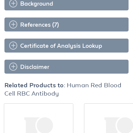
Background
References (7)
Certificate of Analysis Lookup
Disclaimer
Related Products to:
Human Red Blood
Cell RBC Antibody