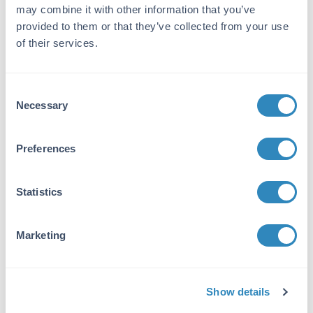
Application Details
may combine it with other information that you’ve
provided to them or that they’ve collected from your use
Tested Applications:
of their services.
Agglutination
Suggested Applications:
Consent
FC, Cellular Assay -
View References
Necessary
Selection
Application Note:
Preferences
Anti-Human Red Blood Cells Antibody has
been tested by agglutination and is suitable for
sensitizing cells in hemolytic complement
Statistics
assays, and for lymphocyte screening
procedures.
Marketing
Formulation
Sterility:
Show details
Non-sterile