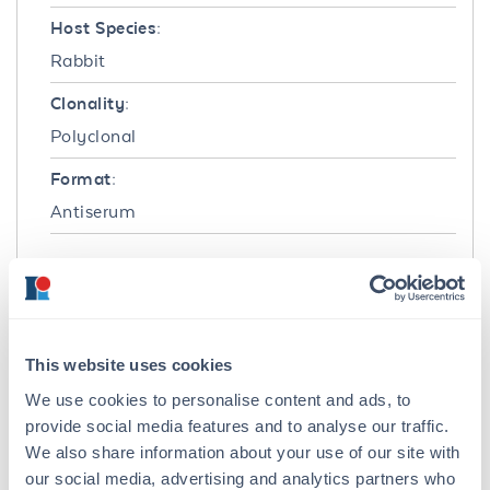
Host Species:
Rabbit
Clonality:
Polyclonal
Format:
Antiserum
Target Details
Immunogen:
Human washed pooled Red Blood Cells (RBC)
This website uses cookies
Purity/Specificity:
We use cookies to personalise content and ads, to
This product was prepared from polyspecific
provide social media features and to analyse our traffic.
antiserum by a delipidation and defibrination.
We also share information about your use of our site with
our social media, advertising and analytics partners who