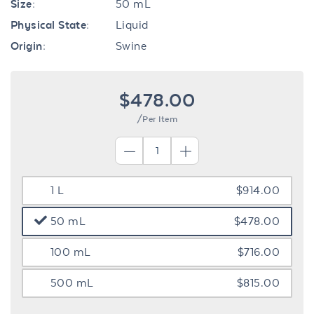
Size:
50 mL
Physical State:
Liquid
Origin:
Swine
$478.00
/Per Item
1 L
$914.00
50 mL
$478.00
100 mL
$716.00
500 mL
$815.00