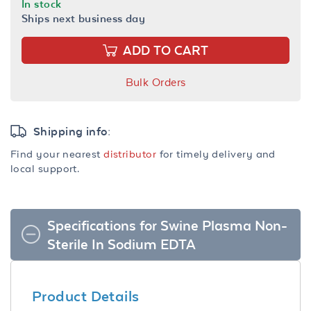
In stock
Ships next business day
ADD TO CART
Bulk Orders
Shipping info:
Find your nearest
distributor
for timely delivery and
local support.
Specifications for Swine Plasma Non-
Sterile In Sodium EDTA
Product Details