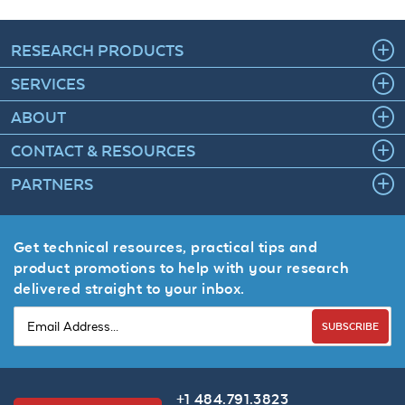
RESEARCH PRODUCTS
SERVICES
ABOUT
CONTACT & RESOURCES
PARTNERS
Get technical resources, practical tips and
product promotions to help with your research
delivered straight to your inbox.
SUBSCRIBE
+1 484.791.3823