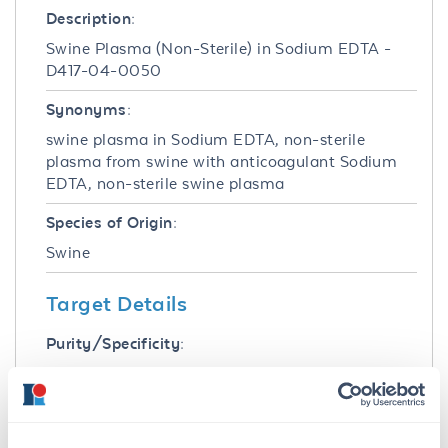
Description:
Swine Plasma (Non-Sterile) in Sodium EDTA -
D417-04-0050
Synonyms:
swine plasma in Sodium EDTA, non-sterile
plasma from swine with anticoagulant Sodium
EDTA, non-sterile swine plasma
Species of Origin:
Swine
Target Details
Purity/Specificity:
Swine Plasma in Sodium EDTA was prepared
by collection of whole blood into said
anticoagulant. Red blood cells are removed
through a process of centrifugation and