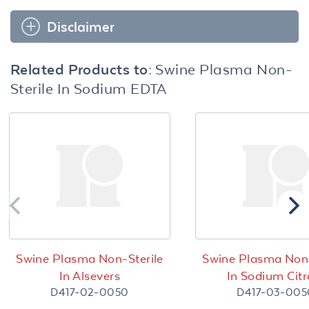
Disclaimer
Related Products to:
Swine Plasma Non-
Sterile In Sodium EDTA
Swine Plasma Non-Sterile
Swine Plasma Non-
In Alsevers
In Sodium Citr
D417-02-0050
D417-03-005