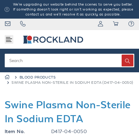
We're upgrading our website behind the scenes to serve you better.
If something doesn't look right or isn't working as expected, please
contact us and we'll resolve it as quickly as possible.
BLOOD PRODUCTS
SWINE PLASMA NON-STERILE IN SODIUM EDTA (D417-04-0050)
Swine Plasma Non-Sterile
In Sodium EDTA
Item No.
D417-04-0050