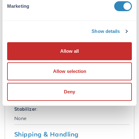
Marketing
Formulation
Sterility:
Show details
Non-sterile
Anticoagulant:
Allow all
Sodium EDTA
Concentration:
Allow selection
84.0 mg/mL
Preservative:
Deny
None
Stabilizer:
None
Shipping & Handling