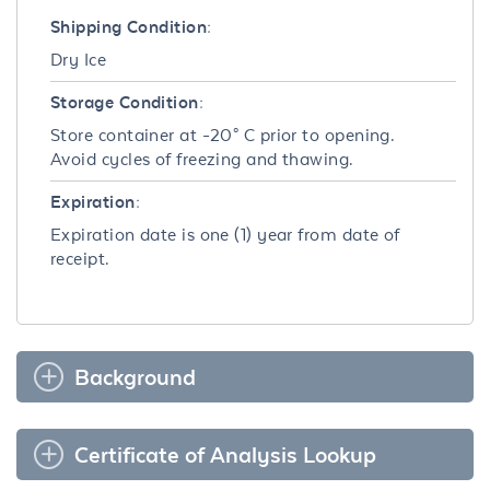
Shipping Condition:
Dry Ice
Storage Condition:
Store container at -20° C prior to opening.
Avoid cycles of freezing and thawing.
Expiration:
Expiration date is one (1) year from date of
receipt.
Background
Certificate of Analysis Lookup