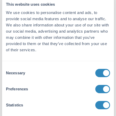
filtration techniques. leaving non-sterile
This website uses cookies
plasma behind. Assay by
We use cookies to personalise content and ads, to
immunoelectrophoresis resulted in multiple
provide social media features and to analyse our traffic.
precipitin arcs against anti-Swine Serum.
We also share information about your use of our site with
our social media, advertising and analytics partners who
Application Details
may combine it with other information that you’ve
provided to them or that they’ve collected from your use
Application Note:
of their services.
pH: normal Immunoelectrophoresis: normal
Hemoglobin: normal IgG Concentration:
normal
Consent
Necessary
Selection
Tissue Data
Sex:
Preferences
Mixed
Strain:
Statistics
Swine - Mixed