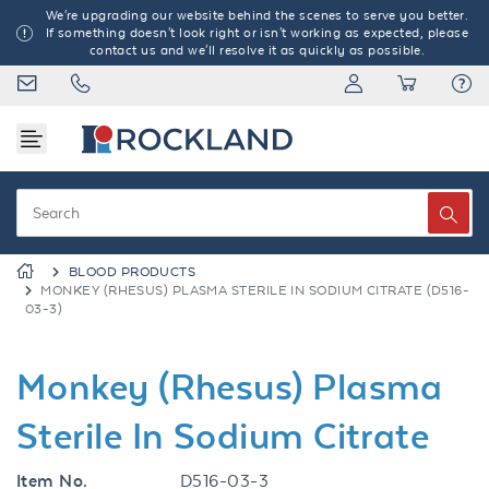
We're upgrading our website behind the scenes to serve you better.
If something doesn't look right or isn't working as expected, please
contact us and we'll resolve it as quickly as possible.
BLOOD PRODUCTS
MONKEY (RHESUS) PLASMA STERILE IN SODIUM CITRATE (D516-
03-3)
Monkey (Rhesus) Plasma
Sterile In Sodium Citrate
Item No.
D516-03-3