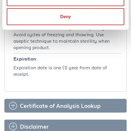
Dry Ice
Deny
Storage Condition:
Store container at -20° C prior to opening.
Avoid cycles of freezing and thawing. Use
aseptic technique to maintain sterility when
opening product.
Expiration:
Expiration date is one (1) year from date of
receipt.
Certificate of Analysis Lookup
Disclaimer