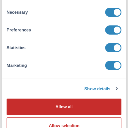
Consent
Monkey - Rhesus
Necessary
Selection
Formulation
Preferences
Sterility:
Sterile
Statistics
Anticoagulant:
Sodium Citrate
Marketing
Preservative:
None
Show details
Stabilizer:
None
Allow all
Shipping & Handling
Allow selection
Shipping Condition: