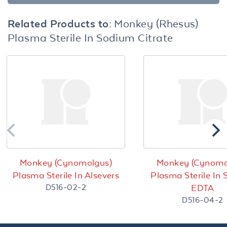
Related Products to:
Monkey (Rhesus)
Plasma Sterile In Sodium Citrate
Monkey (Cynomolgus)
Monkey (Cynomo
Plasma Sterile In Alsevers
Plasma Sterile In
D516-02-2
EDTA
D516-04-2