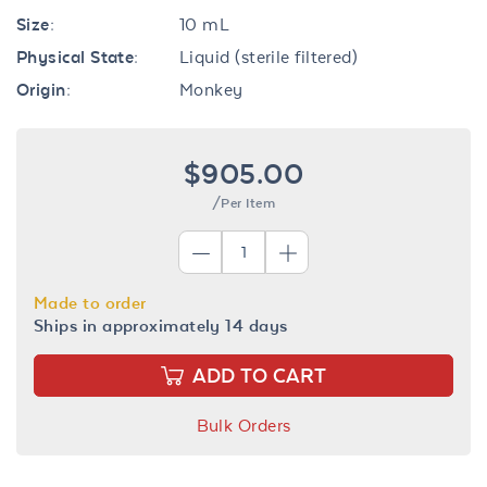
Size:
10 mL
Physical State:
Liquid (sterile filtered)
Origin:
Monkey
$905.00
/Per Item
Made to order
Ships in approximately 14 days
ADD TO CART
Bulk Orders