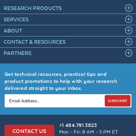
RESEARCH PRODUCTS
SERVICES
ABOUT
CONTACT & RESOURCES
PARTNERS
Get technical resources, practical tips and
product promotions to help with your research
delivered straight to your inbox.
SUBSCRIBE
+1 484.791.3823
CONTACT US
Mon - Fri: 8 AM - 5 PM ET