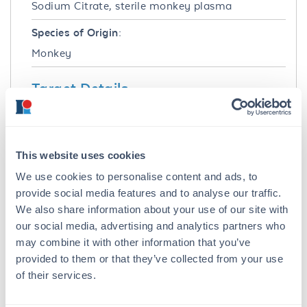
Sodium Citrate, sterile monkey plasma
Species of Origin:
Monkey
Target Details
Application Details
Application Note:
This website uses cookies
pH: normal Immunoelectrophoresis: normal
We use cookies to personalise content and ads, to
Hemoglobin: normal IgG Concentration:
provide social media features and to analyse our traffic.
normal
We also share information about your use of our site with
our social media, advertising and analytics partners who
Tissue Data
may combine it with other information that you’ve
Sex:
provided to them or that they’ve collected from your use
of their services.
Mixed
Strain: