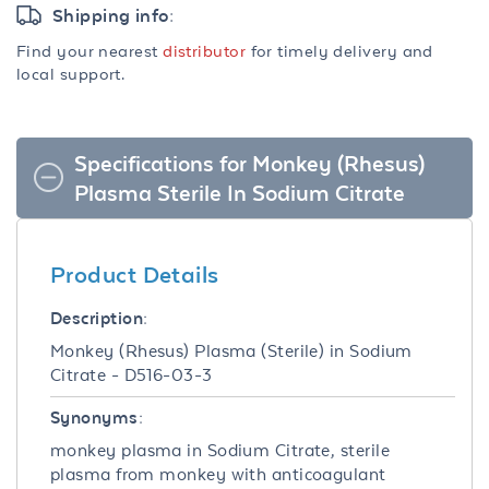
Shipping info:
Find your nearest
distributor
for timely delivery and
local support.
Specifications for Monkey (Rhesus)
Plasma Sterile In Sodium Citrate
Product Details
Description:
Monkey (Rhesus) Plasma (Sterile) in Sodium
Citrate - D516-03-3
Synonyms:
monkey plasma in Sodium Citrate, sterile
plasma from monkey with anticoagulant